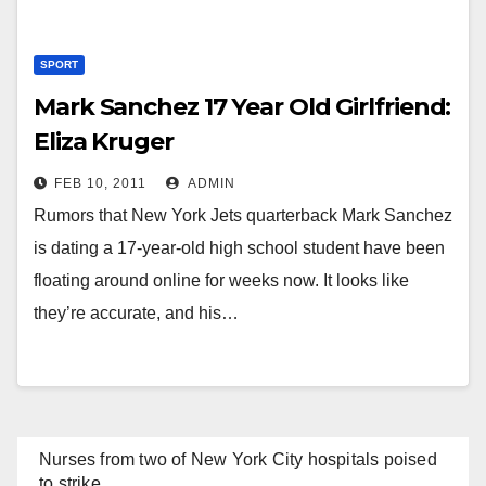
SPORT
Mark Sanchez 17 Year Old Girlfriend:
Eliza Kruger
FEB 10, 2011
ADMIN
Rumors that New York Jets quarterback Mark Sanchez
is dating a 17-year-old high school student have been
floating around online for weeks now. It looks like
they’re accurate, and his…
Nurses from two of New York City hospitals poised
to strike