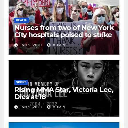
HEALTH
Nurses from two of New York
City hospitals poised to strike
JAN 9, 2023
ADMIN
SPORT
Rising MMA Star, Victoria Lee,
Dies at 18
JAN 9, 2023
ADMIN