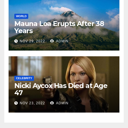
WORLD
Mauna Loa Erupts After 38
Years
NOV 29, 2022
ADMIN
CELEBRITY
Nicki Aycox Has Died at Age
47
NOV 23, 2022
ADMIN