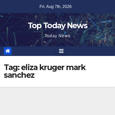
Skip
Fri. Aug 7th, 2026
to
content
Top Today News
Today News
Tag:
eliza kruger mark
sanchez