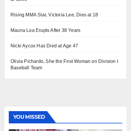
Rising MMA Star, Victoria Lee, Dies at 18
Mauna Loa Erupts After 38 Years
Nicki Aycox Has Died at Age 47
Olivia Pichardo, She the First Woman on Division I
Baseball Team
YOU MISSED