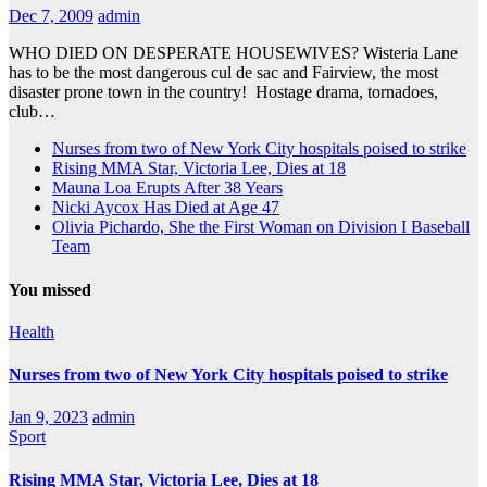
Dec 7, 2009
admin
WHO DIED ON DESPERATE HOUSEWIVES? Wisteria Lane
has to be the most dangerous cul de sac and Fairview, the most
disaster prone town in the country! Hostage drama, tornadoes,
club…
Nurses from two of New York City hospitals poised to strike
Rising MMA Star, Victoria Lee, Dies at 18
Mauna Loa Erupts After 38 Years
Nicki Aycox Has Died at Age 47
Olivia Pichardo, She the First Woman on Division I Baseball
Team
You missed
Health
Nurses from two of New York City hospitals poised to strike
Jan 9, 2023
admin
Sport
Rising MMA Star, Victoria Lee, Dies at 18