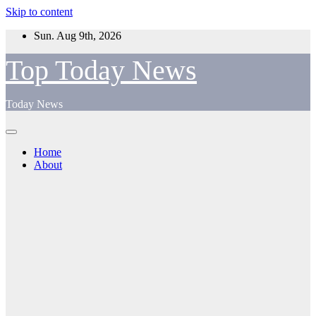
Skip to content
Sun. Aug 9th, 2026
Top Today News
Today News
Home
About