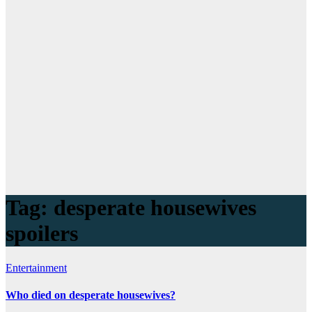
Tag:
desperate housewives
spoilers
Entertainment
Who died on desperate housewives?