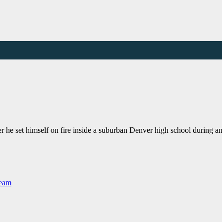
er he set himself on fire inside a suburban Denver high school during 
Team