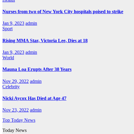
Nurses from two of New York City hospitals poised to strike
Jan 9, 2023
admin
Sport
Rising MMA Star, Victoria Lee, Dies at 18
Jan 9, 2023
admin
World
Mauna Loa Erupts After 38 Years
Nov 29, 2022
admin
Celebrity
Nicki Aycox Has Died at Age 47
Nov 23, 2022
admin
Top Today News
Today News