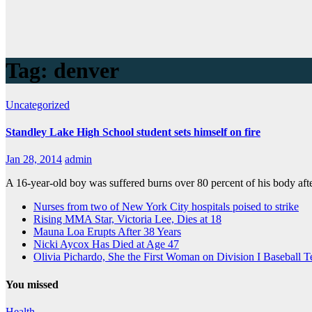
Tag:
denver
Uncategorized
Standley Lake High School student sets himself on fire
Jan 28, 2014
admin
A 16-year-old boy was suffered burns over 80 percent of his body aft
Nurses from two of New York City hospitals poised to strike
Rising MMA Star, Victoria Lee, Dies at 18
Mauna Loa Erupts After 38 Years
Nicki Aycox Has Died at Age 47
Olivia Pichardo, She the First Woman on Division I Baseball 
You missed
Health