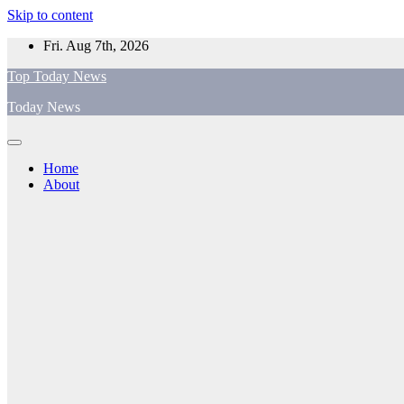
Skip to content
Fri. Aug 7th, 2026
Top Today News
Today News
Home
About