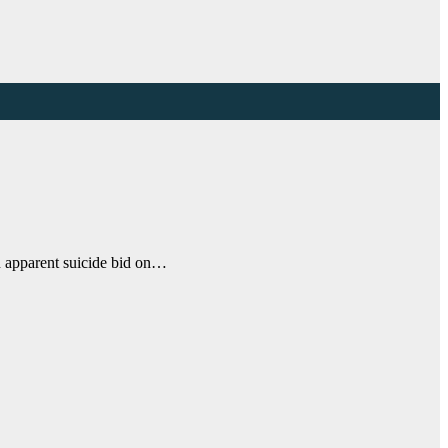
an apparent suicide bid on…