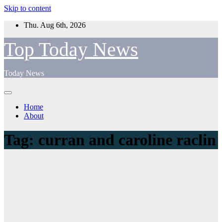
Skip to content
Thu. Aug 6th, 2026
Top Today News
Today News
Home
About
Tag:
curran and caroline raclin