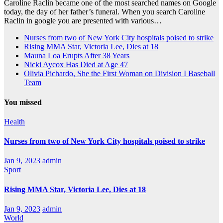
Caroline Raclin became one of the most searched names on Google
today, the day of her father’s funeral. When you search Caroline
Raclin in google you are presented with various…
Nurses from two of New York City hospitals poised to strike
Rising MMA Star, Victoria Lee, Dies at 18
Mauna Loa Erupts After 38 Years
Nicki Aycox Has Died at Age 47
Olivia Pichardo, She the First Woman on Division I Baseball
Team
You missed
Health
Nurses from two of New York City hospitals poised to strike
Jan 9, 2023
admin
Sport
Rising MMA Star, Victoria Lee, Dies at 18
Jan 9, 2023
admin
World