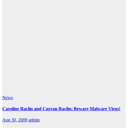
News
Caroline Raclin and Curran Raclin: Beware Malware Virus!
Aug 30, 2009
admin