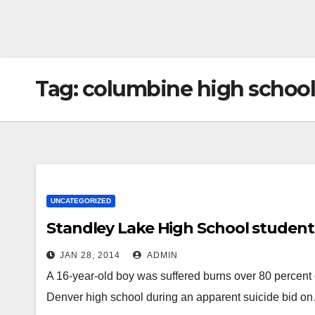
Tag:
columbine high school
UNCATEGORIZED
Standley Lake High School student 
JAN 28, 2014
ADMIN
A 16-year-old boy was suffered burns over 80 percent o
Denver high school during an apparent suicide bid o