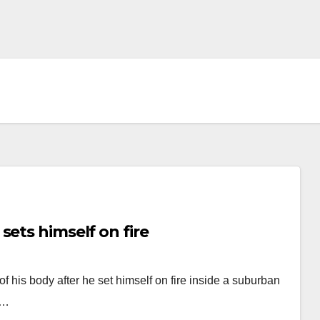
sets himself on fire
f his body after he set himself on fire inside a suburban
n…