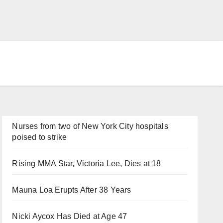
Nurses from two of New York City hospitals
poised to strike
Rising MMA Star, Victoria Lee, Dies at 18
Mauna Loa Erupts After 38 Years
Nicki Aycox Has Died at Age 47