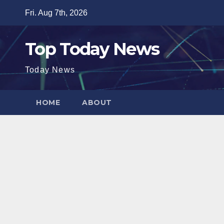
Skip
Fri. Aug 7th, 2026
to
content
Top Today News
Today News
HOME
ABOUT