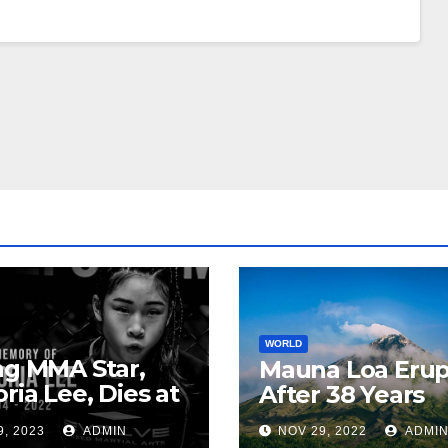
WORLD
ng MMA Star,
Mauna Loa Erup
oria Lee, Dies at
After 38 Years
9, 2023
ADMIN
NOV 29, 2022
ADMI