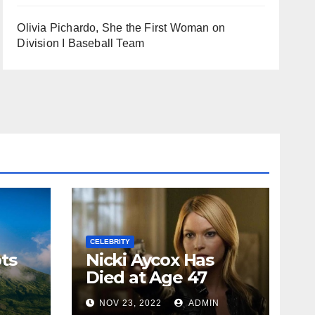
Olivia Pichardo, She the First Woman on
Division I Baseball Team
CELEBRITY
ts
Nicki Aycox Has
Died at Age 47
N
NOV 23, 2022
ADMIN