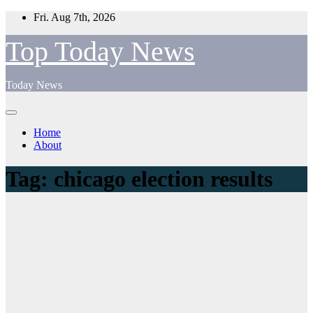
Skip
Fri. Aug 7th, 2026
to
content
Top Today News
Today News
Home
About
Tag:
chicago election results