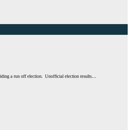
ing a run off election. Unofficial election results…