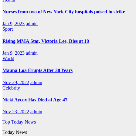
Nurses from two of New York City hospitals poised to strike
Jan 9, 2023
admin
Sport
Rising MMA Star, Victoria Lee, Dies at 18
Jan 9, 2023
admin
World
Mauna Loa Erupts After 38 Years
Nov 29, 2022
admin
Celebrity
Nicki Aycox Has Died at Age 47
Nov 23, 2022
admin
Top Today News
Today News