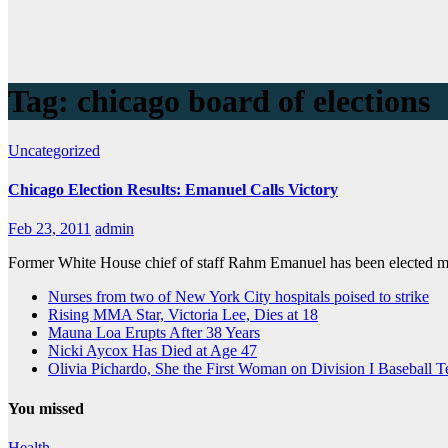
Tag:
chicago board of elections
Uncategorized
Chicago Election Results: Emanuel Calls Victory
Feb 23, 2011
admin
Former White House chief of staff Rahm Emanuel has been elected mayo
Nurses from two of New York City hospitals poised to strike
Rising MMA Star, Victoria Lee, Dies at 18
Mauna Loa Erupts After 38 Years
Nicki Aycox Has Died at Age 47
Olivia Pichardo, She the First Woman on Division I Baseball 
You missed
Health