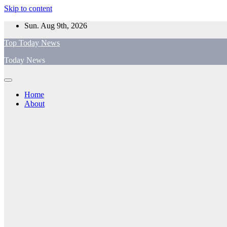
Skip to content
Sun. Aug 9th, 2026
Top Today News
Today News
Home
About