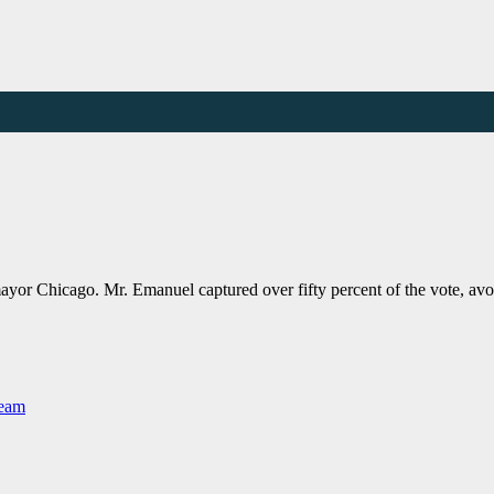
r Chicago. Mr. Emanuel captured over fifty percent of the vote, avoid
Team