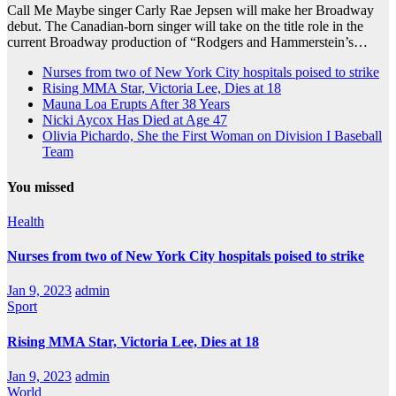
Call Me Maybe singer Carly Rae Jepsen will make her Broadway
debut. The Canadian-born singer will take on the title role in the
current Broadway production of “Rodgers and Hammerstein’s…
Nurses from two of New York City hospitals poised to strike
Rising MMA Star, Victoria Lee, Dies at 18
Mauna Loa Erupts After 38 Years
Nicki Aycox Has Died at Age 47
Olivia Pichardo, She the First Woman on Division I Baseball
Team
You missed
Health
Nurses from two of New York City hospitals poised to strike
Jan 9, 2023
admin
Sport
Rising MMA Star, Victoria Lee, Dies at 18
Jan 9, 2023
admin
World