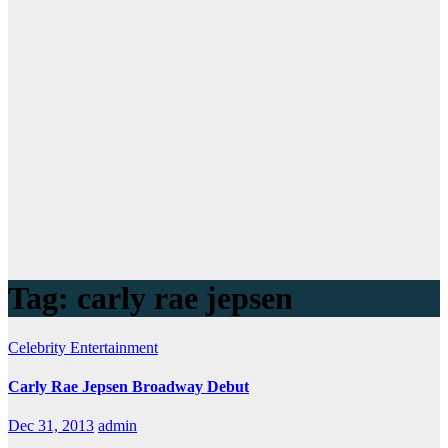
Tag:
carly rae jepsen
Celebrity
Entertainment
Carly Rae Jepsen Broadway Debut
Dec 31, 2013
admin