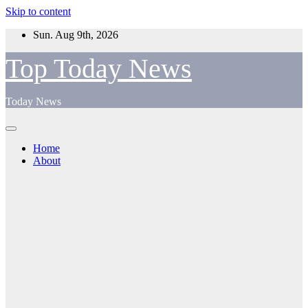
Skip to content
Sun. Aug 9th, 2026
Top Today News
Today News
Home
About