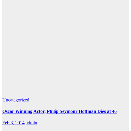
Uncategorized
Oscar Winning Actor, Philip Seymour Hoffman Dies at 46
Feb 3, 2014
admin