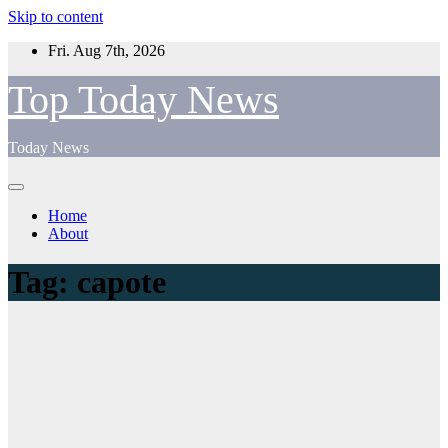
Skip to content
Fri. Aug 7th, 2026
Top Today News
Today News
Home
About
Tag:
capote