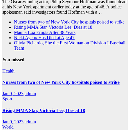
The Oscar-winning actor, Philip Seymour Hoffman was found dead
at his New York apartment earlier today at the age of 46. A police
spokesman said investigators found Hoffman with a…
Nurses from two of New York City hospitals poised to strike
Rising MMA Star, Victoria Lee, Dies at 18
Mauna Loa Erupts After 38 Years
Nicki Aycox Has Died at Age 47
Olivia Pichardo, She the First Woman on Division I Baseball
Team
You missed
Health
Nurses from two of New York City hospitals poised to strike
Jan 9, 2023
admin
Sport
Rising MMA Star, Victoria Lee, Dies at 18
Jan 9, 2023
admin
World