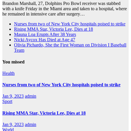
Brandon Marshall, 27, Dolphins Pro Bowl receiver was stabbed
with a knife Friday in the Miami area and taken to a hospital, where
he remained in intensive care after surgery…
Nurses from two of New York City hospitals poised to strike
Rising MMA Star, Victoria Lee, Dies at 18
Mauna Loa Erupts After 38 Years
Nicki Aycox Has Died at Age 47
Olivia Pichardo, She the First Woman on Division I Baseball
Team
You missed
Health
Nurses from two of New York City hospitals poised to strike
Jan 9, 2023
admin
Sport
Rising MMA Star, Victoria Lee, Dies at 18
Jan 9, 2023
admin
World