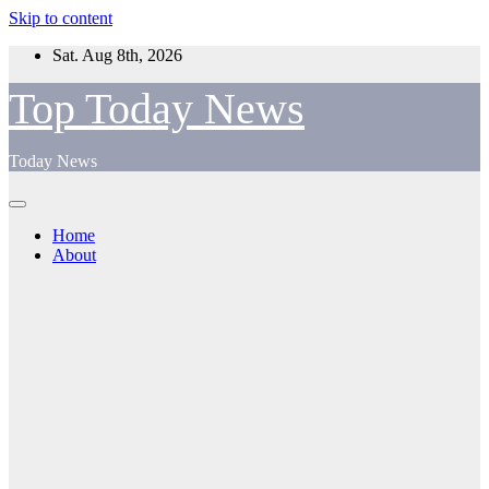
Skip to content
Sat. Aug 8th, 2026
Top Today News
Today News
Home
About