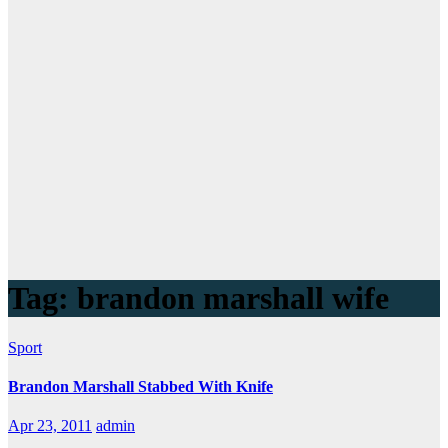
Tag:
brandon marshall wife
Sport
Brandon Marshall Stabbed With Knife
Apr 23, 2011
admin