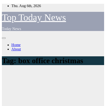
Skip
Thu. Aug 6th, 2026
to
content
Top Today News
Today News
Home
About
Tag:
box office christmas