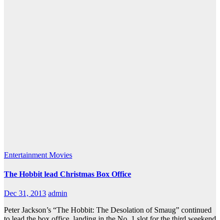
Entertainment
Movies
The Hobbit lead Christmas Box Office
Dec 31, 2013
admin
Peter Jackson’s “The Hobbit: The Desolation of Smaug” continued
to lead the box office, landing in the No. 1 slot for the third weekend