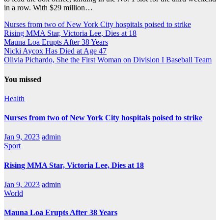
in a row. With $29 million…
Nurses from two of New York City hospitals poised to strike
Rising MMA Star, Victoria Lee, Dies at 18
Mauna Loa Erupts After 38 Years
Nicki Aycox Has Died at Age 47
Olivia Pichardo, She the First Woman on Division I Baseball Team
You missed
Health
Nurses from two of New York City hospitals poised to strike
Jan 9, 2023
admin
Sport
Rising MMA Star, Victoria Lee, Dies at 18
Jan 9, 2023
admin
World
Mauna Loa Erupts After 38 Years