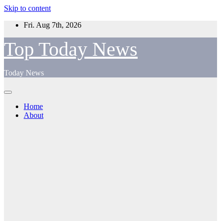
Skip to content
Fri. Aug 7th, 2026
Top Today News
Today News
Home
About