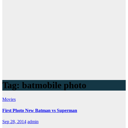
Tag:
batmobile photo
Movies
First Photo New Batman vs Superman
Sep 28, 2014
admin