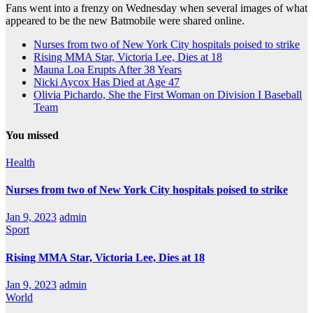
Fans went into a frenzy on Wednesday when several images of what
appeared to be the new Batmobile were shared online.
Nurses from two of New York City hospitals poised to strike
Rising MMA Star, Victoria Lee, Dies at 18
Mauna Loa Erupts After 38 Years
Nicki Aycox Has Died at Age 47
Olivia Pichardo, She the First Woman on Division I Baseball
Team
You missed
Health
Nurses from two of New York City hospitals poised to strike
Jan 9, 2023
admin
Sport
Rising MMA Star, Victoria Lee, Dies at 18
Jan 9, 2023
admin
World