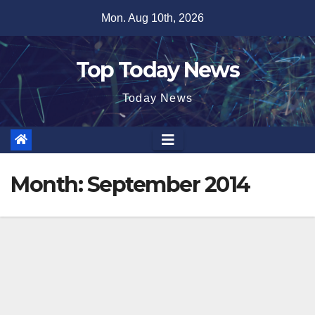
Skip
Mon. Aug 10th, 2026
to
content
Top Today News
Today News
Month:
September 2014