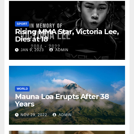
SPORT
Rising MMA Star, Victoria Lee,
Dies at 18
JAN 9, 2023
ADMIN
WORLD
Mauna Loa Erupts After 38
Years
NOV 29, 2022
ADMIN