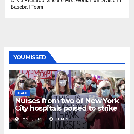
Olivia Pichardo, She the First Woman on Division I
Baseball Team
YOU MISSED
HEALTH
Nurses from two of New York
City hospitals poised to strike
JAN 9, 2023
ADMIN