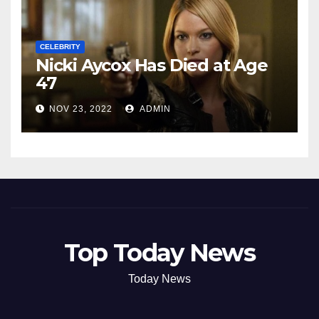
CELEBRITY
Nicki Aycox Has Died at Age
47
NOV 23, 2022
ADMIN
Top Today News
Today News