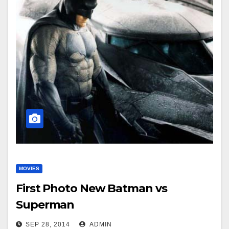
MOVIES
First Photo New Batman vs
Superman
SEP 28, 2014
ADMIN