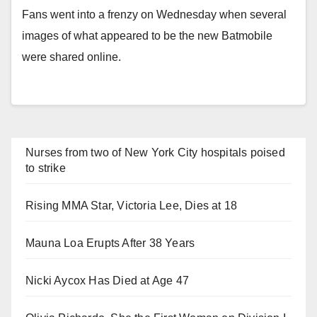
Fans went into a frenzy on Wednesday when several
images of what appeared to be the new Batmobile
were shared online.
Nurses from two of New York City hospitals poised
to strike
Rising MMA Star, Victoria Lee, Dies at 18
Mauna Loa Erupts After 38 Years
Nicki Aycox Has Died at Age 47