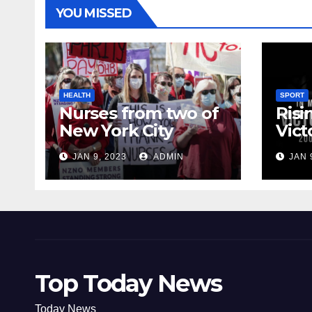
YOU MISSED
HEALTH
SPORT
Nurses from two of
Risi
New York City
Vict
hospitals poised to
18
JAN 9, 2023
ADMIN
JAN 
strike
Top Today News
Today News