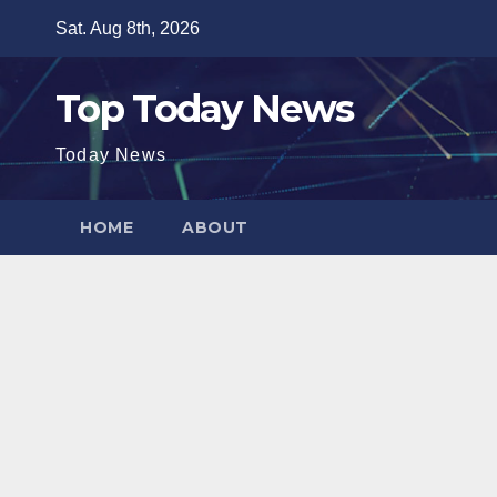
Skip
Sat. Aug 8th, 2026
to
content
Top Today News
Today News
HOME
ABOUT