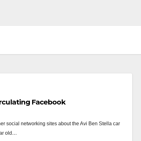
irculating Facebook
r social networking sites about the Avi Ben Stella car
ear old…