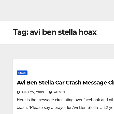
Tag:
avi ben stella hoax
NEWS
Avi Ben Stella Car Crash Message C
AUG 25, 2009
ADMIN
Here is the message circulating over facebook and othe
crash. “Please say a prayer for Avi Ben Stella–a 12 y