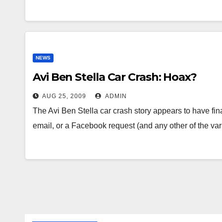
NEWS
Avi Ben Stella Car Crash: Hoax?
AUG 25, 2009
ADMIN
The Avi Ben Stella car crash story appears to have fina
email, or a Facebook request (and any other of the v