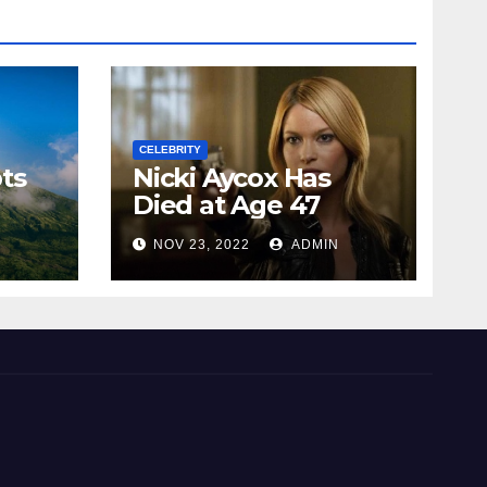
CELEBRITY
ts
Nicki Aycox Has
Died at Age 47
N
NOV 23, 2022
ADMIN