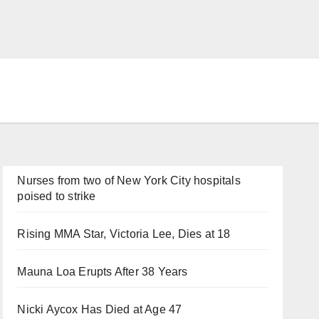
Nurses from two of New York City hospitals
poised to strike
Rising MMA Star, Victoria Lee, Dies at 18
Mauna Loa Erupts After 38 Years
Nicki Aycox Has Died at Age 47