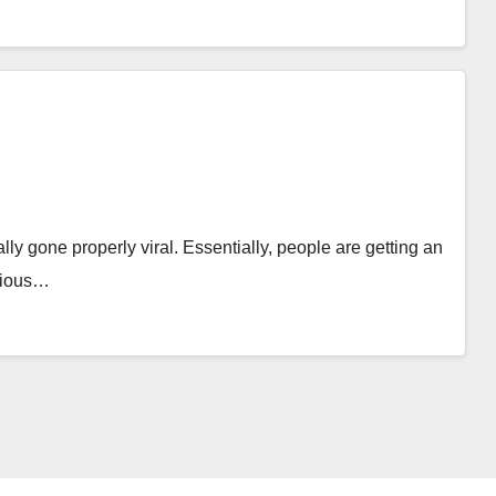
lly gone properly viral. Essentially, people are getting an
arious…