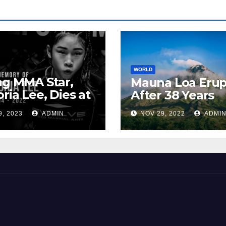
WORLD
ng MMA Star,
Mauna Loa Erup
oria Lee, Dies at
After 38 Years
9, 2023
ADMIN
NOV 29, 2022
ADMI