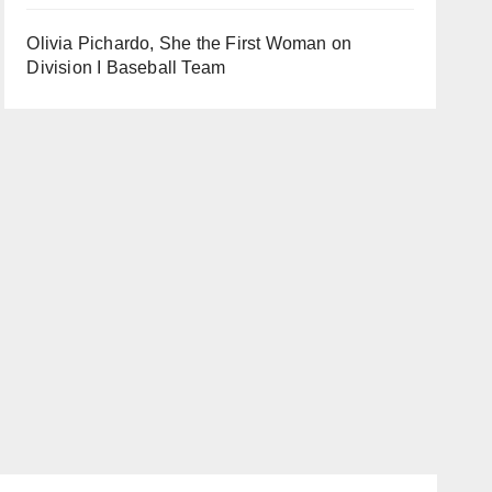
Olivia Pichardo, She the First Woman on
Division I Baseball Team