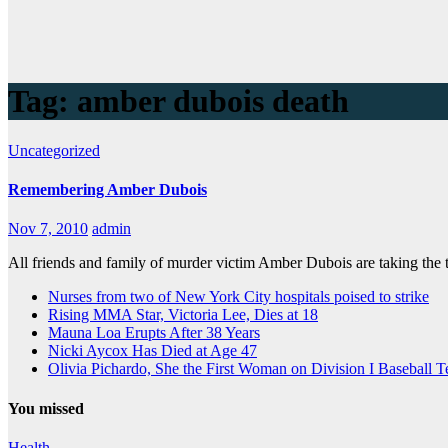
Tag:
amber dubois death
Uncategorized
Remembering Amber Dubois
Nov 7, 2010
admin
All friends and family of murder victim Amber Dubois are taking the
Nurses from two of New York City hospitals poised to strike
Rising MMA Star, Victoria Lee, Dies at 18
Mauna Loa Erupts After 38 Years
Nicki Aycox Has Died at Age 47
Olivia Pichardo, She the First Woman on Division I Baseball 
You missed
Health