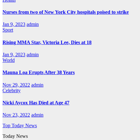
Nurses from two of New York City hospitals poised to strike
Jan 9, 2023
admin
Sport
Rising MMA Star, Victoria Lee, Dies at 18
Jan 9, 2023
admin
World
Mauna Loa Erupts After 38 Years
Nov 29, 2022
admin
Celebrity
Nicki Aycox Has Died at Age 47
Nov 23, 2022
admin
Top Today News
Today News