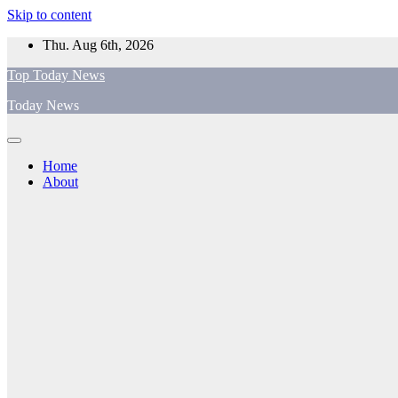
Skip to content
Thu. Aug 6th, 2026
Top Today News
Today News
Home
About