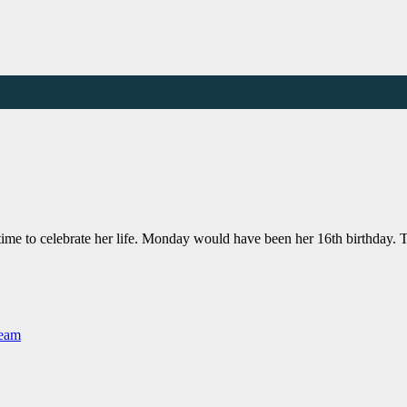
 time to celebrate her life. Monday would have been her 16th birthday
Team