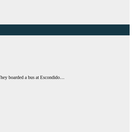
. They boarded a bus at Escondido…