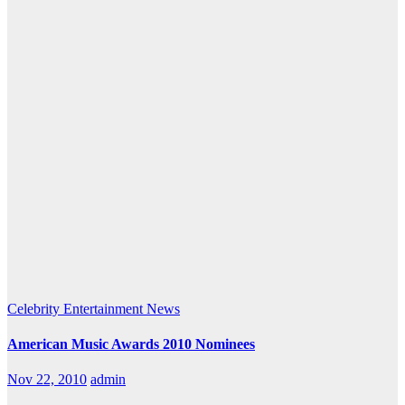
Celebrity
Entertainment
News
American Music Awards 2010 Nominees
Nov 22, 2010
admin