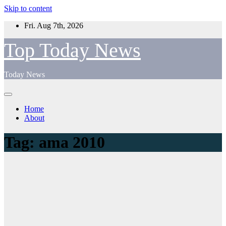
Skip to content
Fri. Aug 7th, 2026
Top Today News
Today News
Home
About
Tag:
ama 2010