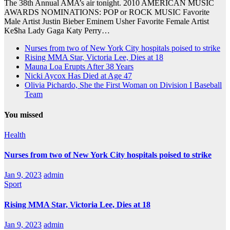
The 38th Annual AMA’s air tonight. 2010 AMERICAN MUSIC
AWARDS NOMINATIONS: POP or ROCK MUSIC Favorite
Male Artist Justin Bieber Eminem Usher Favorite Female Artist
Ke$ha Lady Gaga Katy Perry…
Nurses from two of New York City hospitals poised to strike
Rising MMA Star, Victoria Lee, Dies at 18
Mauna Loa Erupts After 38 Years
Nicki Aycox Has Died at Age 47
Olivia Pichardo, She the First Woman on Division I Baseball
Team
You missed
Health
Nurses from two of New York City hospitals poised to strike
Jan 9, 2023
admin
Sport
Rising MMA Star, Victoria Lee, Dies at 18
Jan 9, 2023
admin