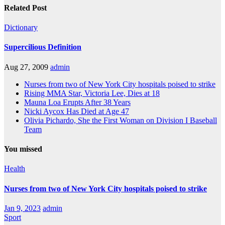
Related Post
Dictionary
Supercilious Definition
Aug 27, 2009
admin
Nurses from two of New York City hospitals poised to strike
Rising MMA Star, Victoria Lee, Dies at 18
Mauna Loa Erupts After 38 Years
Nicki Aycox Has Died at Age 47
Olivia Pichardo, She the First Woman on Division I Baseball
Team
You missed
Health
Nurses from two of New York City hospitals poised to strike
Jan 9, 2023
admin
Sport