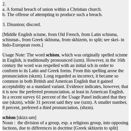
2.
a. A formal breach of union within a Christian church.
b. The offense of attempting to produce such a breach.
3. Disunion; discord.
[Middle English scisme, from Old French, from Latin schisma,
schismat-, from Greek skhisma, from skhizein, to split; see skei- in
Indo-European roots.]
Usage Note: The word
schism
, which was originally spelled scisme
in English, is traditionally pronounced (szm). However, in the 16th
century the word was respelled with an initial sch in order to
conform to its Latin and Greek forms. From this spelling arose the
pronunciation (skzm). Long regarded as incorrect, it became so
common in both British and American English that it gained
acceptability as a standard variant. Evidence indicates, however, that
it is now the preferred pronunciation, at least in American English.
In a recent survey 61 percent of the Usage Panel indicated that they
use (skzm), while 31 percent said they use (szm). A smaller number,
8 percent, preferred a third pronunciation, (shzm).
schism
[skizz-um]
Noun : the division of a group, esp. a religious group, into opposing
factions, due to differences in doctrine [Greek skhizein to split]