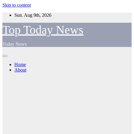
Skip to content
Sun. Aug 9th, 2026
Top Today News
Today News
Home
About