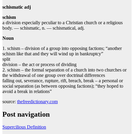
schismatic adj
schism
a division especially peculiar to a Christian church or a religious
body. — schismatic, n. — schismatical, adj.
Noun
1. schism – division of a group into opposing factions; “another
schism like that and they will wind up in bankruptcy”
split
division – the act or process of dividing
2. schism – the formal separation of a church into two churches or
the withdrawal of one group over doctrinal differences
falling out, severance, rupture, rift, breach, break – a personal or
social separation (as between opposing factions); “they hoped to
avoid a break in relations”
source:
thefreedictionary.com
Post navigation
Supercilious Definition