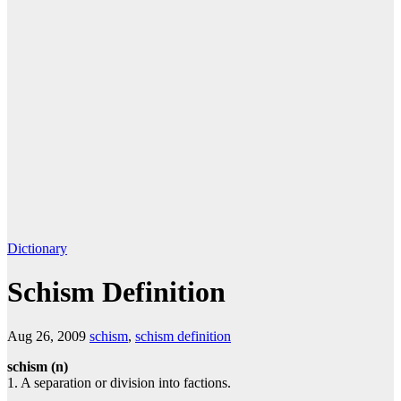
Dictionary
Schism Definition
Aug 26, 2009
schism
,
schism definition
schism (n)
1. A separation or division into factions.