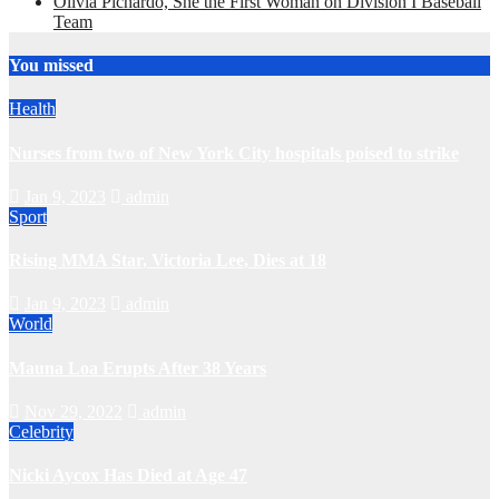
Olivia Pichardo, She the First Woman on Division I Baseball
Team
You missed
Health
Nurses from two of New York City hospitals poised to strike
Jan 9, 2023
admin
Sport
Rising MMA Star, Victoria Lee, Dies at 18
Jan 9, 2023
admin
World
Mauna Loa Erupts After 38 Years
Nov 29, 2022
admin
Celebrity
Nicki Aycox Has Died at Age 47