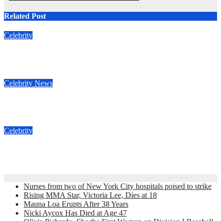
Related Post
Celebrity
Nicki Aycox Has Died at Age 47
Nov 23, 2022
admin
Celebrity
News
Anne Heche estate sued for $2 million
Nov 16, 2022
admin
Celebrity
Jimmy Fallon Death Hoax
Nov 16, 2022
admin
Nurses from two of New York City hospitals poised to strike
Rising MMA Star, Victoria Lee, Dies at 18
Mauna Loa Erupts After 38 Years
Nicki Aycox Has Died at Age 47