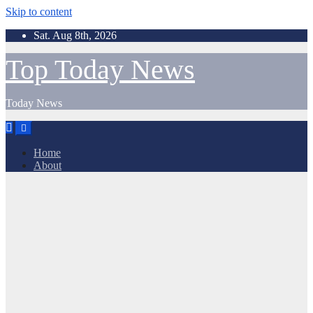
Skip to content
Sat. Aug 8th, 2026
Top Today News
Today News
Home
About