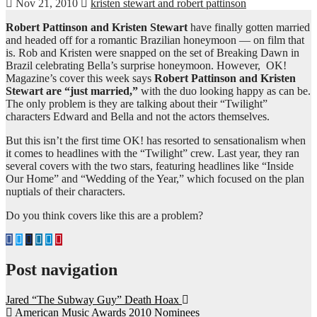
Nov 21, 2010
kristen stewart and robert pattinson
Robert Pattinson and Kristen Stewart
have finally gotten married
and headed off for a romantic Brazilian honeymoon — on film that
is. Rob and Kristen were snapped on the set of Breaking Dawn in
Brazil celebrating Bella’s surprise honeymoon. However, OK!
Magazine’s cover this week says
Robert Pattinson and Kristen
Stewart are “just married,”
with the duo looking happy as can be.
The only problem is they are talking about their “Twilight”
characters Edward and Bella and not the actors themselves.
But this isn’t the first time OK! has resorted to sensationalism when
it comes to headlines with the “Twilight” crew. Last year, they ran
several covers with the two stars, featuring headlines like “Inside
Our Home” and “Wedding of the Year,” which focused on the plan
nuptials of their characters.
Do you think covers like this are a problem?
Post navigation
Jared “The Subway Guy” Death Hoax
American Music Awards 2010 Nominees