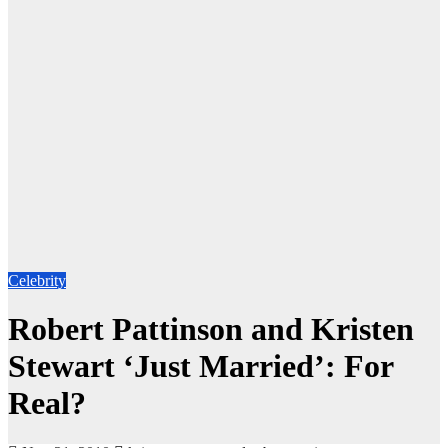
Celebrity
Robert Pattinson and Kristen
Stewart ‘Just Married’: For
Real?