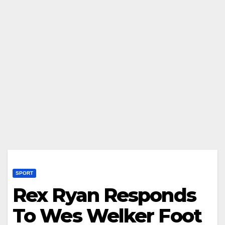
SPORT
Rex Ryan Responds
To Wes Welker Foot