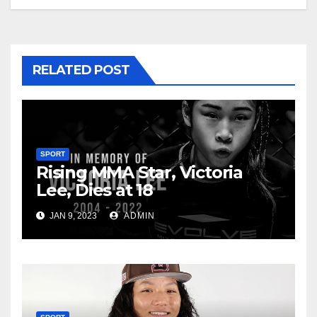
RELATED POST
SPORT
Rising MMA Star, Victoria
Lee, Dies at 18
JAN 9, 2023
ADMIN