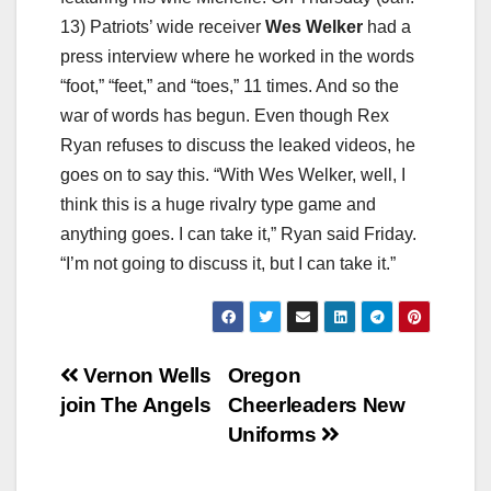
13) Patriots’ wide receiver
Wes Welker
had a
press interview where he worked in the words
“foot,” “feet,” and “toes,” 11 times. And so the
war of words has begun. Even though Rex
Ryan refuses to discuss the leaked videos, he
goes on to say this. “With Wes Welker, well, I
think this is a huge rivalry type game and
anything goes. I can take it,” Ryan said Friday.
“I’m not going to discuss it, but I can take it.”
Post
Vernon Wells
Oregon
join The Angels
Cheerleaders New
navigation
Uniforms