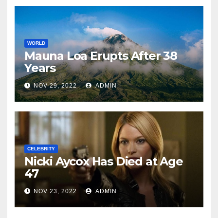
WORLD
Mauna Loa Erupts After 38
Years
NOV 29, 2022
ADMIN
CELEBRITY
Nicki Aycox Has Died at Age
47
NOV 23, 2022
ADMIN