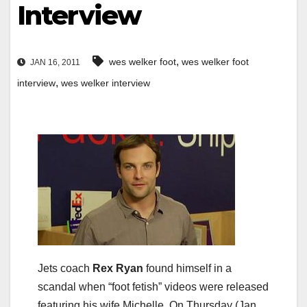
Interview
,
wes welker foot
wes welker foot
JAN 16, 2011
,
interview
wes welker interview
Jets coach
Rex Ryan
found himself in a
scandal when “foot fetish” videos were released
featuring his wife Michelle. On Thursday (Jan.