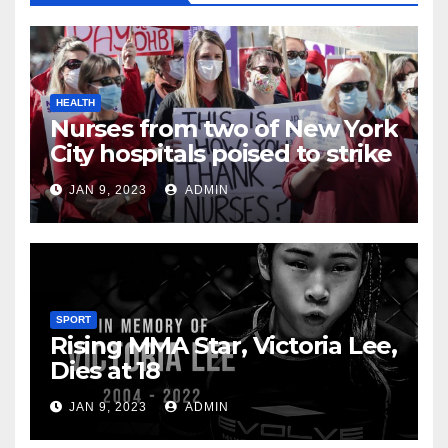
HEALTH
Nurses from two of New York
City hospitals poised to strike
JAN 9, 2023
ADMIN
SPORT
Rising MMA Star, Victoria Lee,
Dies at 18
JAN 9, 2023
ADMIN