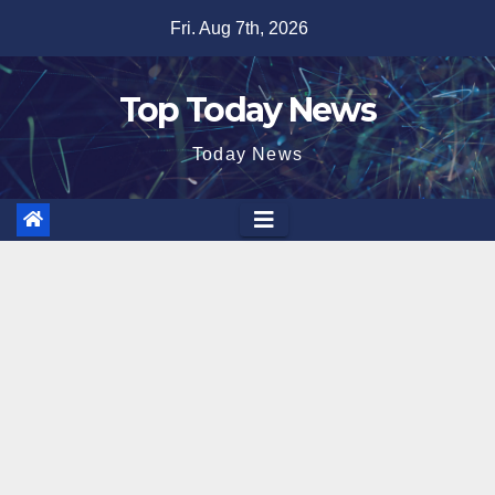
Skip
Fri. Aug 7th, 2026
to
content
Top Today News
Today News