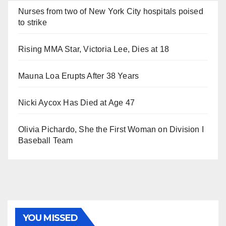
Nurses from two of New York City hospitals poised
to strike
Rising MMA Star, Victoria Lee, Dies at 18
Mauna Loa Erupts After 38 Years
Nicki Aycox Has Died at Age 47
Olivia Pichardo, She the First Woman on Division I
Baseball Team
YOU MISSED