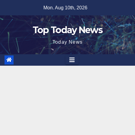
Skip
Mon. Aug 10th, 2026
to
content
Top Today News
Today News