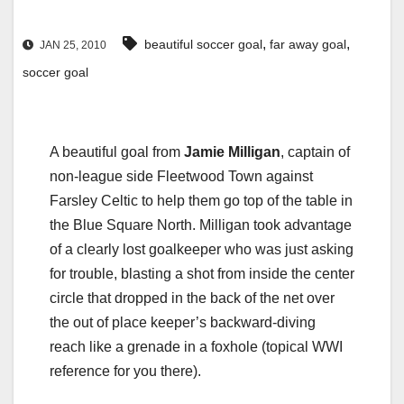
,
,
beautiful soccer goal
far away goal
JAN 25, 2010
soccer goal
A beautiful goal from
Jamie Milligan
, captain of
non-league side Fleetwood Town against
Farsley Celtic to help them go top of the table in
the Blue Square North. Milligan took advantage
of a clearly lost goalkeeper who was just asking
for trouble, blasting a shot from inside the center
circle that dropped in the back of the net over
the out of place keeper’s backward-diving
reach like a grenade in a foxhole (topical WWI
reference for you there).