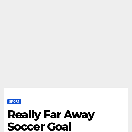
SPORT
Really Far Away
Soccer Goal