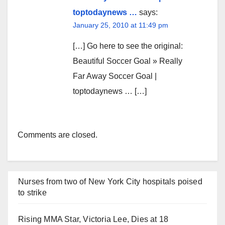
toptodaynews …
says:
January 25, 2010 at 11:49 pm
[…] Go here to see the original:
Beautiful Soccer Goal » Really
Far Away Soccer Goal |
toptodaynews … […]
Comments are closed.
Nurses from two of New York City hospitals poised
to strike
Rising MMA Star, Victoria Lee, Dies at 18