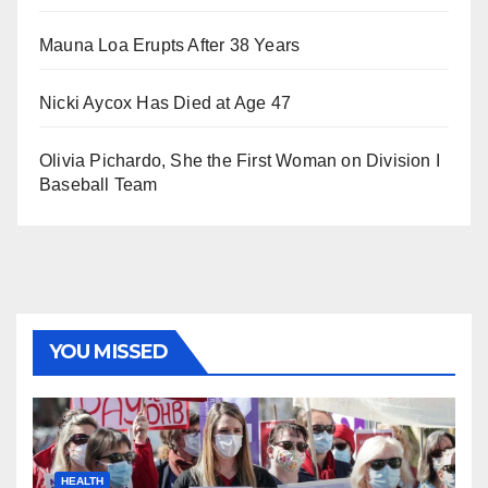
Mauna Loa Erupts After 38 Years
Nicki Aycox Has Died at Age 47
Olivia Pichardo, She the First Woman on Division I
Baseball Team
YOU MISSED
HEALTH