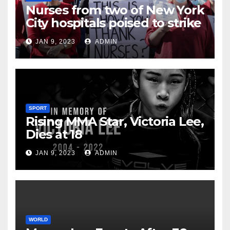
Nurses from two of New York
City hospitals poised to strike
JAN 9, 2023
ADMIN
SPORT
Rising MMA Star, Victoria Lee,
Dies at 18
JAN 9, 2023
ADMIN
WORLD