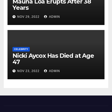
Mauna Loa Erupts After 38
Years
NOV 29, 2022
ADMIN
CELEBRITY
Nicki Aycox Has Died at Age
47
NOV 23, 2022
ADMIN