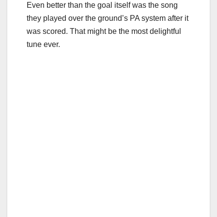
Even better than the goal itself was the song
they played over the ground’s PA system after it
was scored. That might be the most delightful
tune ever.