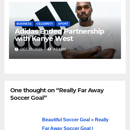
BUSINESS
CELEBRITY
SPORT
Adidas Ended Partnership
with Kanye West
Immediately
OCT 25, 2022
ADMIN
One thought on “Really Far Away
Soccer Goal”
Beautiful Soccer Goal » Really
Far Away Soccer Goal |