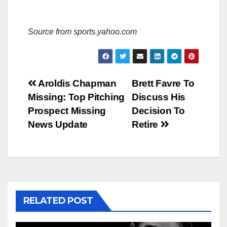
Source from sports.yahoo.com
Post
Aroldis Chapman
Brett Favre To
Missing: Top Pitching
Discuss His
navigation
Prospect Missing
Decision To
News Update
Retire
RELATED POST