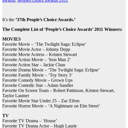
awards
,
peoples choice awards 2011
It’s the
’37th People’s Choice Awards.’
The Complete List of ‘People’s Choice Awards’ 2011 Winners:
MOVIES
Favorite Movie – ‘The Twilight Saga: Eclipse’
Favorite Movie Actor – Johnny Depp
Favorite Movie Actress – Kristen Stewart
Favorite Action Movie – ‘Iron Man 2’
Favorite Action Star – Jackie Chan
Favorite Drama Movie – ‘The Twilight Saga: Eclipse’
Favorite Family Movie – ‘Toy Story 3’
Favorite Comedy Movie – Grown Ups
Favorite Comedic Star – Adam Sandler
Favorite On Screen Team – Robert Pattinson, Kristen Stewart,
Taylor Lautner
Favorite Movie Star Under 25 – Zac Efron
Favorite Horror Movie – ‘A Nightmare on Elm Street’
TV
Favorite TV Drama – ‘House’
Favorite TV Drama Actor – Hugh Laurie