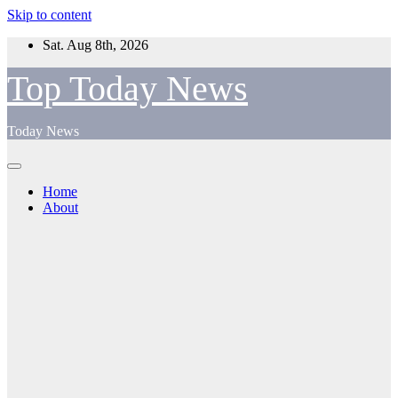
Skip to content
Sat. Aug 8th, 2026
Top Today News
Today News
Home
About