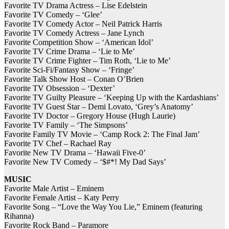
Favorite TV Drama Actress – Lise Edelstein
Favorite TV Comedy – ‘Glee’
Favorite TV Comedy Actor – Neil Patrick Harris
Favorite TV Comedy Actress – Jane Lynch
Favorite Competition Show – ‘American Idol’
Favorite TV Crime Drama – ‘Lie to Me’
Favorite TV Crime Fighter – Tim Roth, ‘Lie to Me’
Favorite Sci-Fi/Fantasy Show – ‘Fringe’
Favorite Talk Show Host – Conan O’Brien
Favorite TV Obsession – ‘Dexter’
Favorite TV Guilty Pleasure – ‘Keeping Up with the Kardashians’
Favorite TV Guest Star – Demi Lovato, ‘Grey’s Anatomy’
Favorite TV Doctor – Gregory House (Hugh Laurie)
Favorite TV Family – ‘The Simpsons’
Favorite Family TV Movie – ‘Camp Rock 2: The Final Jam’
Favorite TV Chef – Rachael Ray
Favorite New TV Drama – ‘Hawaii Five-0’
Favorite New TV Comedy – ‘$#*! My Dad Says’
MUSIC
Favorite Male Artist – Eminem
Favorite Female Artist – Katy Perry
Favorite Song – “Love the Way You Lie,” Eminem (featuring
Rihanna)
Favorite Rock Band – Paramore