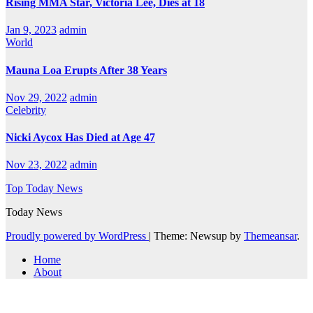
Rising MMA Star, Victoria Lee, Dies at 18
Jan 9, 2023
admin
World
Mauna Loa Erupts After 38 Years
Nov 29, 2022
admin
Celebrity
Nicki Aycox Has Died at Age 47
Nov 23, 2022
admin
Top Today News
Today News
Proudly powered by WordPress
|
Theme: Newsup by
Themeansar
.
Home
About