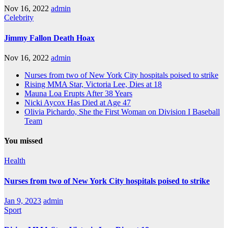
Nov 16, 2022
admin
Celebrity
Jimmy Fallon Death Hoax
Nov 16, 2022
admin
Nurses from two of New York City hospitals poised to strike
Rising MMA Star, Victoria Lee, Dies at 18
Mauna Loa Erupts After 38 Years
Nicki Aycox Has Died at Age 47
Olivia Pichardo, She the First Woman on Division I Baseball
Team
You missed
Health
Nurses from two of New York City hospitals poised to strike
Jan 9, 2023
admin
Sport