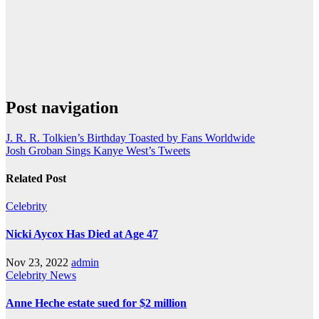
Post navigation
J. R. R. Tolkien’s Birthday Toasted by Fans Worldwide
Josh Groban Sings Kanye West’s Tweets
Related Post
Celebrity
Nicki Aycox Has Died at Age 47
Nov 23, 2022
admin
Celebrity
News
Anne Heche estate sued for $2 million