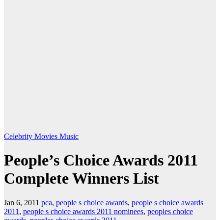
Celebrity
Movies
Music
People’s Choice Awards 2011
Complete Winners List
Jan 6, 2011
pca
,
people s choice awards
,
people s choice awards
2011
,
people s choice awards 2011 nominees
,
peoples choice