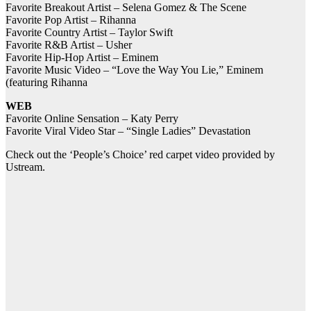
Favorite Breakout Artist – Selena Gomez & The Scene
Favorite Pop Artist – Rihanna
Favorite Country Artist – Taylor Swift
Favorite R&B Artist – Usher
Favorite Hip-Hop Artist – Eminem
Favorite Music Video – “Love the Way You Lie,” Eminem
(featuring Rihanna
WEB
Favorite Online Sensation – Katy Perry
Favorite Viral Video Star – “Single Ladies” Devastation
Check out the ‘People’s Choice’ red carpet video provided by
Ustream.