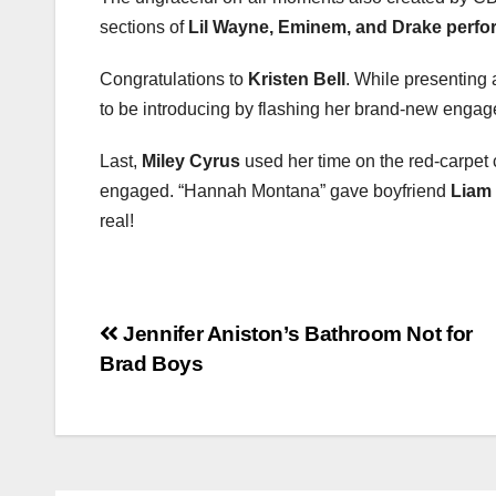
sections of
Lil Wayne, Eminem, and Drake perf
Congratulations to
Kristen Bell
. While presenting
to be introducing by flashing her brand-new engag
Last,
Miley Cyrus
used her time on the red-carpet
engaged. “Hannah Montana” gave boyfriend
Liam
real!
Post
Jennifer Aniston’s Bathroom Not for
Brad Boys
navigation