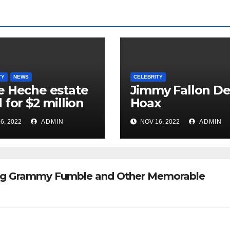
TY
NEWS
CELEBRITY
 Heche estate
Jimmy Fallon D
 for $2 million
Hoax
6, 2022
ADMIN
NOV 16, 2022
ADMIN
 Big Grammy Fumble and Other Memorable