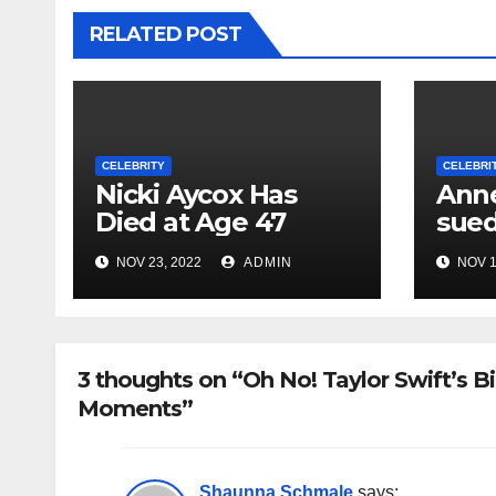
RELATED POST
CELEBRITY
CELEBRI
Nicki Aycox Has
Anne
Died at Age 47
sued
NOV 23, 2022
ADMIN
NOV 1
3 thoughts on “Oh No! Taylor Swift’s
Moments”
Shaunna Schmale
says: