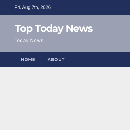
Skip
Fri. Aug 7th, 2026
to
content
Top Today News
Today News
HOME
ABOUT