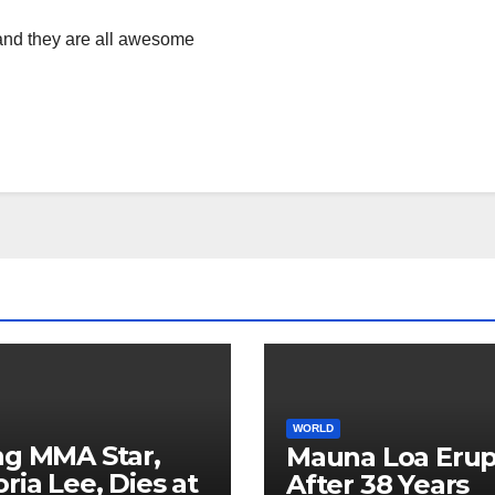
s and they are all awesome
WORLD
ng MMA Star,
Mauna Loa Erup
oria Lee, Dies at
After 38 Years