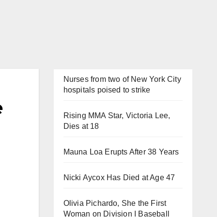
Nurses from two of New York City
hospitals poised to strike
e
Rising MMA Star, Victoria Lee,
Dies at 18
Mauna Loa Erupts After 38 Years
Nicki Aycox Has Died at Age 47
Olivia Pichardo, She the First
Woman on Division I Baseball