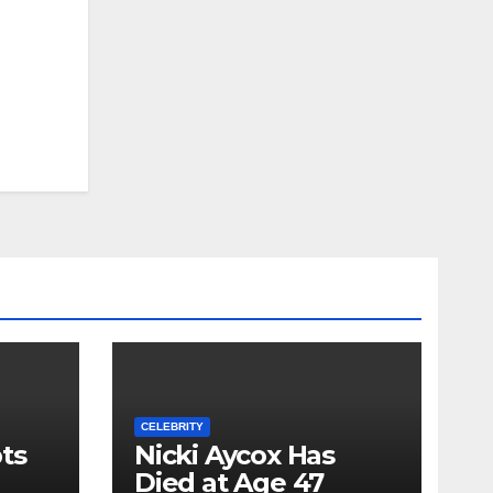
CELEBRITY
ts
Nicki Aycox Has
Died at Age 47