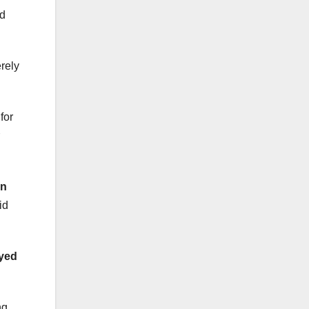
od
rely
for
n
id
yed
ng