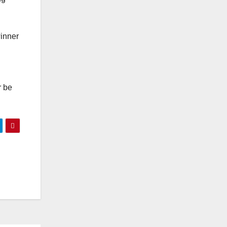
winner
r be