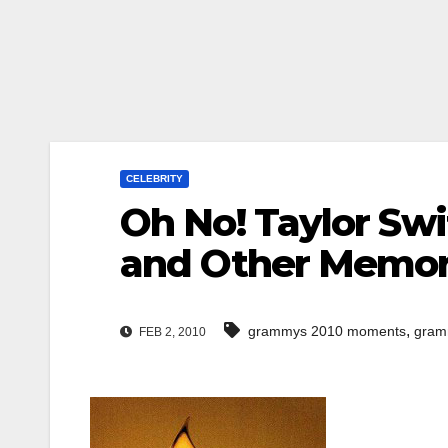
CELEBRITY
Oh No! Taylor Sw
and Other Memo
,
grammys 2010 moments
gram
FEB 2, 2010