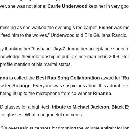
ver, she was not alone;
Carrie Underwood
kept her in very go
issing as she walked the evening’s red carpet.
Fisher
was me
an’t feed him to the wolves,” Underwood told E!’s Giuliana Rancic.
 by thanking her “husband”
Jay-Z
during her acceptance speech 
knowledge their relationship in public since married in 2008. Her
profile mention of his marital status.
anna
to collect the
Best Rap Song Collaboration
award for “
Ru
ister,
Solange.
Everyone was suspicious about this adorable k
being lif up to the microphone from co-winner
Rihanna
.
3D glasses for a high-tech
tribute to Michael Jackson
.
Black E
r of glasses. What a ungraceful moments.
’s overzealous censors by dropping the volume entirely for lo