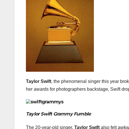
Taylor Swift
, the phenomenal singer this year bro
her awards for photographers backstage, Swift dro
Taylor Swift Grammy Fumble
The 20-year-old singer,
Taylor Swift
also felt awk