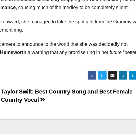
ormance
, causing much of the medley to be completely silent.
 an award, she managed to take the spotlight from the Grammy 
ement ring.
 camera to announce to the world that she was decidedly not
 Hemsworth
a warning that any promise ring in her future “bette
Taylor Swift: Best Country Song and Best Female
Country Vocal