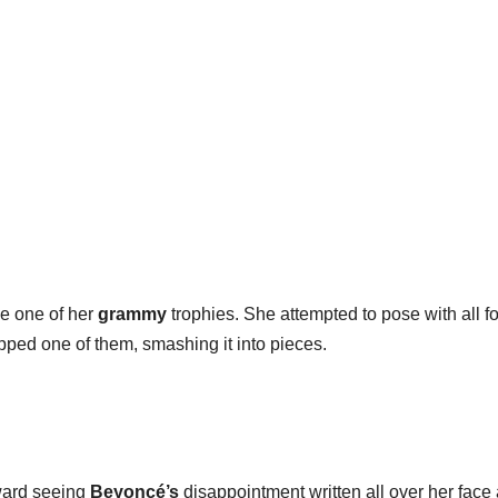
ke one of her
grammy
trophies. She attempted to pose with all fo
pped one of them, smashing it into pieces.
ward seeing
Beyoncé’s
disappointment written all over her face