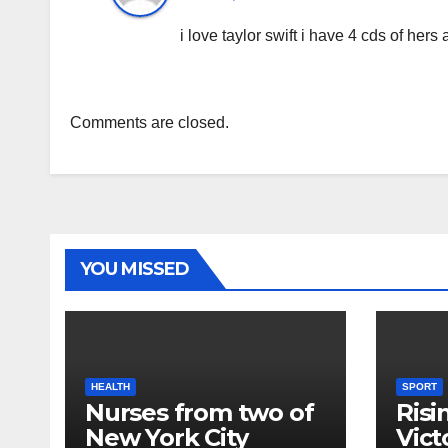
i love taylor swift i have 4 cds of her
Comments are closed.
YOU MISSED
HEALTH
SPORT
Nurses from two of
Risi
New York City
Vict