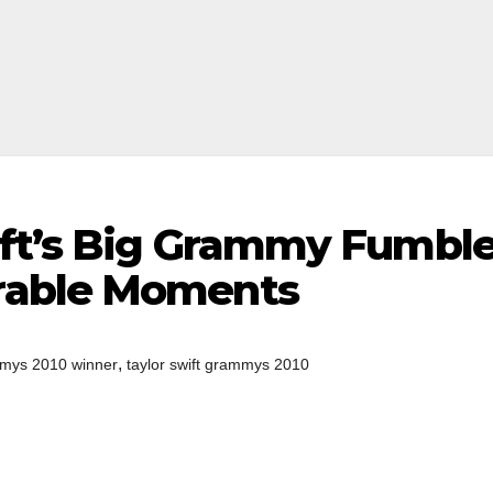
ift’s Big Grammy Fumbl
rable Moments
,
mys 2010 winner
taylor swift grammys 2010