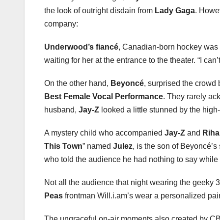
the look of outright disdain from
Lady Gaga
. Howe
company:
Underwood’s fiancé
, Canadian-born hockey was m
waiting for her at the entrance to the theater. “I c
On the other hand,
Beyoncé
, surprised the crowd
Best Female Vocal Performance
. They rarely ac
husband,
Jay-Z
looked a little stunned by the high-
A mystery child who accompanied
Jay-Z
and
Rih
This Town
” named
Julez
, is the son of Beyoncé’s s
who told the audience he had nothing to say while 
Not all the audience that night wearing the geeky 
Peas
frontman Will.i.am’s wear a personalized pai
The ungraceful on-air moments also created by CBS