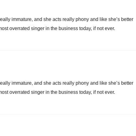
really immature, and she acts really phony and like she’s better
most overrated singer in the business today, if not ever.
really immature, and she acts really phony and like she’s better
most overrated singer in the business today, if not ever.