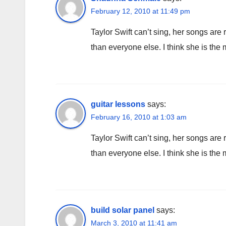
February 12, 2010 at 11:49 pm
Taylor Swift can’t sing, her songs are 
than everyone else. I think she is the 
guitar lessons
says:
February 16, 2010 at 1:03 am
Taylor Swift can’t sing, her songs are 
than everyone else. I think she is the 
build solar panel
says:
March 3, 2010 at 11:41 am