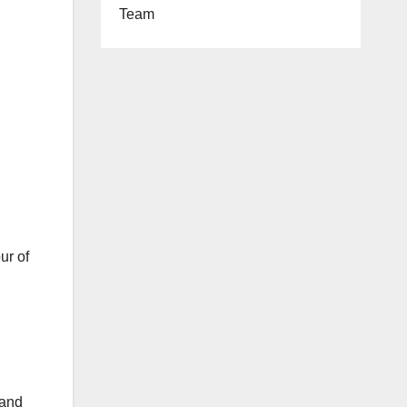
Team
ur of
 and