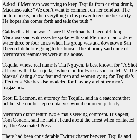
Asked if Merriman was trying to keep Tequila from driving drunk,
Macaluso said: “We don’t want to comment on her conduct. The
bottom line is, he did everything in his power to ensure her safety.
He hopes she comes forth and tells the truth.”
Caldwell said she wasn’t sure if Merriman had been drinking.
Macaluso said witnesses he spoke with said Merriman had ordered
water three or four times when his group was at a downtown San
Diego club before going to his house. The attorney said none of
Merriman’s teammates were at his house.
Tequila, whose real name is Tila Nguyen, is best known for “A Shot
at Love with Tila Tequila,” which ran for two seasons on MTV. The
bisexual dating show featured men and women vying for Tequila’s
affections. She has also modeled for Playboy and other men’s
magazines.
Scott E. Leemon, an attorney for Tequila, said in a statement that
neither she nor her representatives would comment publicly.
Merriman didn’t return two e-mails seeking comment. His agent,
Tom Condon, said he hadn’t heard about the arrest when contacted
by The Associated Press.
There had been considerable Twitter chatter between Tequila and