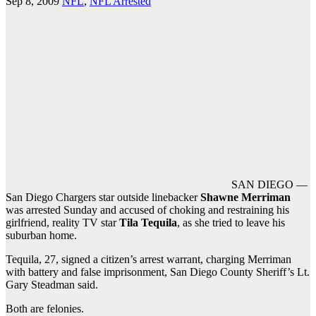
Sep 8, 2009
NFL
,
NFL Arrested
SAN DIEGO —
San Diego Chargers star outside linebacker
Shawne Merriman
was arrested Sunday and accused of choking and restraining his
girlfriend, reality TV star
Tila Tequila
, as she tried to leave his
suburban home.
Tequila, 27, signed a citizen’s arrest warrant, charging Merriman
with battery and false imprisonment, San Diego County Sheriff’s Lt.
Gary Steadman said.
Both are felonies.