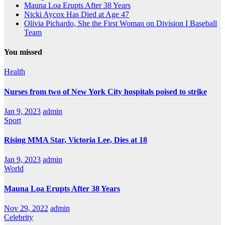
Mauna Loa Erupts After 38 Years
Nicki Aycox Has Died at Age 47
Olivia Pichardo, She the First Woman on Division I Baseball
Team
You missed
Health
Nurses from two of New York City hospitals poised to strike
Jan 9, 2023
admin
Sport
Rising MMA Star, Victoria Lee, Dies at 18
Jan 9, 2023
admin
World
Mauna Loa Erupts After 38 Years
Nov 29, 2022
admin
Celebrity