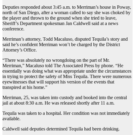
Deputies responded about 3:45 a.m. to Merriman’s house in Poway,
north of San Diego, after a woman called to say she was choked by
the player and thrown to the ground when she tried to leave,
Sheriff’s Department spokesman Jan Caldwell said at a news
conference.
Merriman’s attorney, Todd Macaluso, disputed Tequila’s story and
said he’s confident Merriman won’t be charged by the District
Attorney’s Office.
“There was absolutely no wrongdoing on the part of Mr.
Merriman,” Macaluso told The Associated Press by phone. “He
essentially was doing what was appropriate under the circumstances
in trying to protect the safety of Miss Tequila. There were numerous
eyewitnesses that will support his version of the events that
transpired at his home.”
Merriman, 25, was taken into custody and booked into the central
jail at about 8:30 a.m. He was released shortly after 11 a.m.
Tequila was taken to a hospital. Her condition was not immediately
available.
Caldwell said deputies determined Tequila had been drinking.