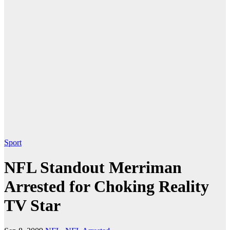
Sport
NFL Standout Merriman
Arrested for Choking Reality
TV Star