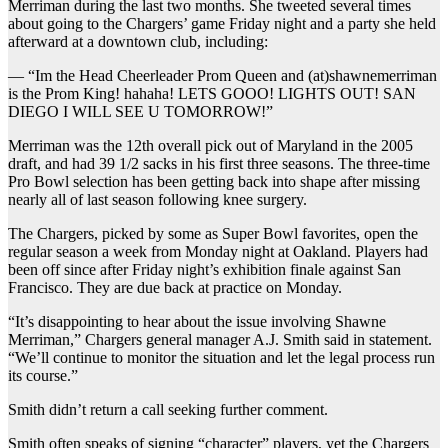
Merriman during the last two months. She tweeted several times
about going to the Chargers’ game Friday night and a party she held
afterward at a downtown club, including:
— “Im the Head Cheerleader Prom Queen and (at)shawnemerriman
is the Prom King! hahaha! LETS GOOO! LIGHTS OUT! SAN
DIEGO I WILL SEE U TOMORROW!”
Merriman was the 12th overall pick out of Maryland in the 2005
draft, and had 39 1/2 sacks in his first three seasons. The three-time
Pro Bowl selection has been getting back into shape after missing
nearly all of last season following knee surgery.
The Chargers, picked by some as Super Bowl favorites, open the
regular season a week from Monday night at Oakland. Players had
been off since after Friday night’s exhibition finale against San
Francisco. They are due back at practice on Monday.
“It’s disappointing to hear about the issue involving Shawne
Merriman,” Chargers general manager A.J. Smith said in statement.
“We’ll continue to monitor the situation and let the legal process run
its course.”
Smith didn’t return a call seeking further comment.
Smith often speaks of signing “character” players, yet the Chargers