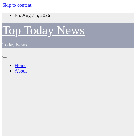
Skip to content
Fri. Aug 7th, 2026
Top Today News
Today News
Home
About