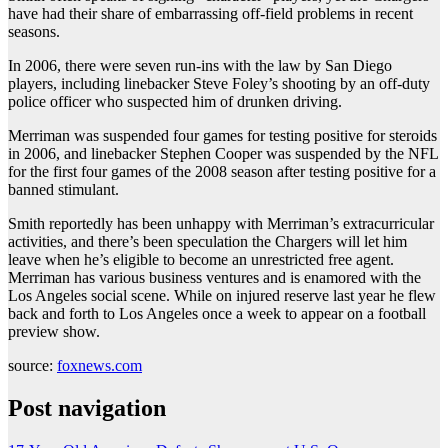
have had their share of embarrassing off-field problems in recent
seasons.
In 2006, there were seven run-ins with the law by San Diego
players, including linebacker Steve Foley’s shooting by an off-duty
police officer who suspected him of drunken driving.
Merriman was suspended four games for testing positive for steroids
in 2006, and linebacker Stephen Cooper was suspended by the NFL
for the first four games of the 2008 season after testing positive for a
banned stimulant.
Smith reportedly has been unhappy with Merriman’s extracurricular
activities, and there’s been speculation the Chargers will let him
leave when he’s eligible to become an unrestricted free agent.
Merriman has various business ventures and is enamored with the
Los Angeles social scene. While on injured reserve last year he flew
back and forth to Los Angeles once a week to appear on a football
preview show.
source:
foxnews.com
Post navigation