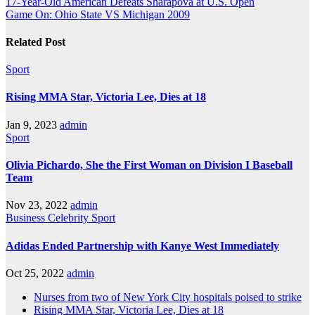
17-Year-Old American Defeats Sharapova at U.S. Open
Game On: Ohio State VS Michigan 2009
Related Post
Sport
Rising MMA Star, Victoria Lee, Dies at 18
Jan 9, 2023
admin
Sport
Olivia Pichardo, She the First Woman on Division I Baseball
Team
Nov 23, 2022
admin
Business
Celebrity
Sport
Adidas Ended Partnership with Kanye West Immediately
Oct 25, 2022
admin
Nurses from two of New York City hospitals poised to strike
Rising MMA Star, Victoria Lee, Dies at 18