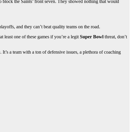
to block the Saints’ front seven. They showed nothing that would
layoffs, and they can’t beat quality teams on the road.
t least one of these games if you’re a legit
Super Bowl
threat, don’t
. It’s a team with a ton of defensive issues, a plethora of coaching