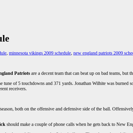
ule
dule
,
minnesota vikings 2009 schedule
,
new england patriots 2009 sche
gland Patriots
are a decent team that can beat up on bad teams, but th
e tune of 5 touchdowns and 371 yards. Jonathan Wilhite was burned so 
rent receivers.
ffseason, both on the offensive and defensive side of the ball. Offensive
ick
should make a couple of phone calls when he gets back to New En