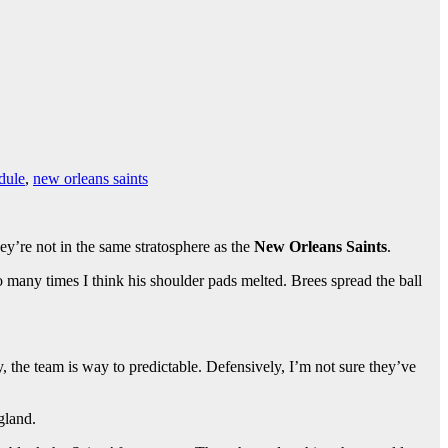
dule
,
new orleans saints
ey’re not in the same stratosphere as the
New Orleans Saints
.
many times I think his shoulder pads melted. Brees spread the ball
ly, the team is way to predictable. Defensively, I’m not sure they’ve
gland.