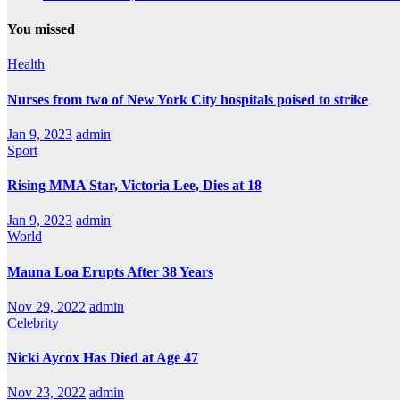
You missed
Health
Nurses from two of New York City hospitals poised to strike
Jan 9, 2023
admin
Sport
Rising MMA Star, Victoria Lee, Dies at 18
Jan 9, 2023
admin
World
Mauna Loa Erupts After 38 Years
Nov 29, 2022
admin
Celebrity
Nicki Aycox Has Died at Age 47
Nov 23, 2022
admin