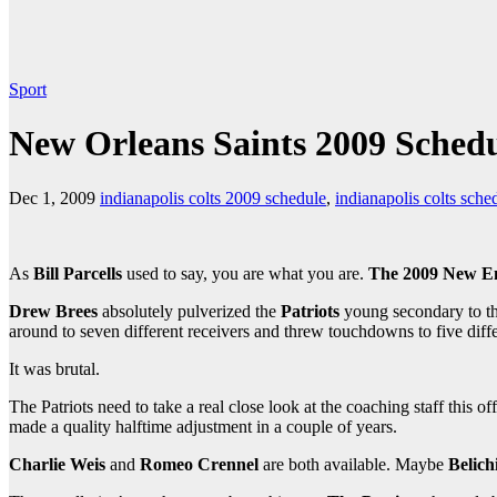
Sport
New Orleans Saints 2009 Sched
Dec 1, 2009
indianapolis colts 2009 schedule
,
indianapolis colts sche
As
Bill Parcells
used to say, you are what you are.
The 2009 New En
Drew Brees
absolutely pulverized the
Patriots
young secondary to th
around to seven different receivers and threw touchdowns to five diffe
It was brutal.
The Patriots need to take a real close look at the coaching staff this o
made a quality halftime adjustment in a couple of years.
Charlie Weis
and
Romeo Crennel
are both available. Maybe
Belich