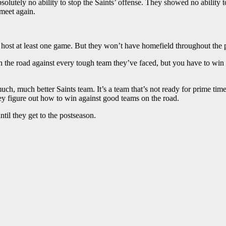
olutely no ability to stop the Saints’ offense. They showed no ability 
 meet again.
 host at least one game. But they won’t have homefield throughout the p
 the road against every tough team they’ve faced, but you have to win a
 much, much better Saints team. It’s a team that’s not ready for prime time
ey figure out how to win against good teams on the road.
il they get to the postseason.