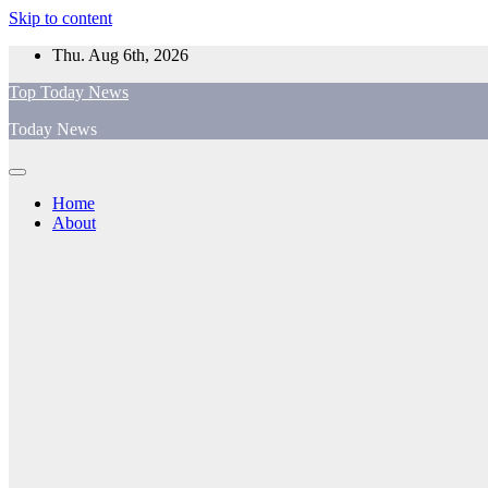
Skip to content
Thu. Aug 6th, 2026
Top Today News
Today News
Home
About