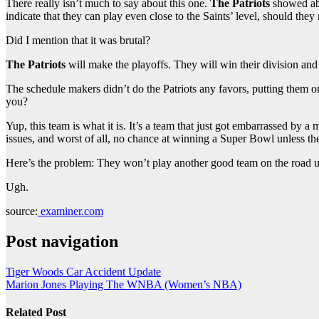
There really isn’t much to say about this one.
The Patriots
showed abs
indicate that they can play even close to the Saints’ level, should they
Did I mention that it was brutal?
The Patriots
will make the playoffs. They will win their division and
The schedule makers didn’t do the Patriots any favors, putting them on
you?
Yup, this team is what it is. It’s a team that just got embarrassed by a
issues, and worst of all, no chance at winning a Super Bowl unless th
Here’s the problem: They won’t play another good team on the road unt
Ugh.
source:
examiner.com
Post navigation
Tiger Woods Car Accident Update
Marion Jones Playing The WNBA (Women’s NBA)
Related Post