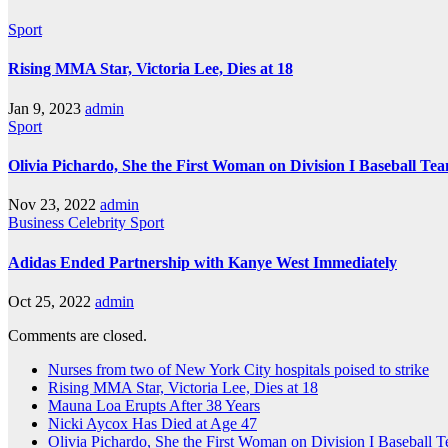
Sport
Rising MMA Star, Victoria Lee, Dies at 18
Jan 9, 2023
admin
Sport
Olivia Pichardo, She the First Woman on Division I Baseball Te
Nov 23, 2022
admin
Business
Celebrity
Sport
Adidas Ended Partnership with Kanye West Immediately
Oct 25, 2022
admin
Comments are closed.
Nurses from two of New York City hospitals poised to strike
Rising MMA Star, Victoria Lee, Dies at 18
Mauna Loa Erupts After 38 Years
Nicki Aycox Has Died at Age 47
Olivia Pichardo, She the First Woman on Division I Baseball 