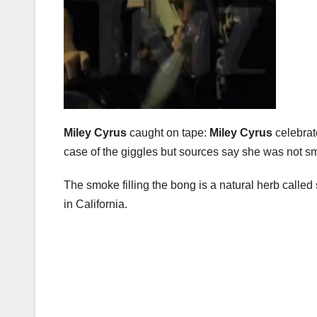
Miley Cyrus
caught on tape:
Miley Cyrus
celebrat
case of the giggles but sources say she was not s
The smoke filling the bong is a natural herb called
in California.