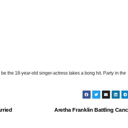
e the 18-year-old singer-actress takes a bong hit. Party in the
rried
Aretha Franklin Battling Can