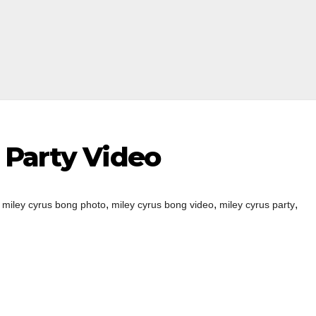
 Party Video
,
,
,
,
miley cyrus bong photo
miley cyrus bong video
miley cyrus party