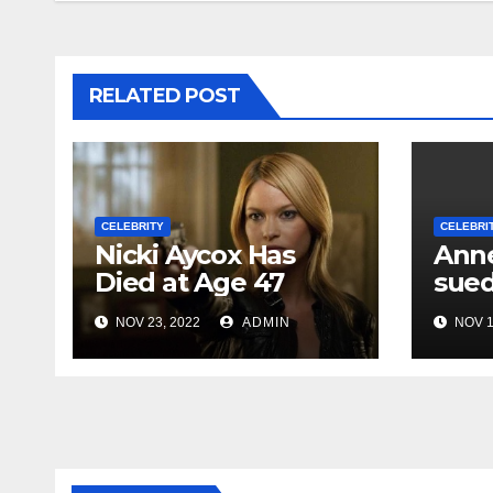
RELATED POST
CELEBRITY
CELEBRI
Nicki Aycox Has
Anne
Died at Age 47
sued
NOV 23, 2022
ADMIN
NOV 1