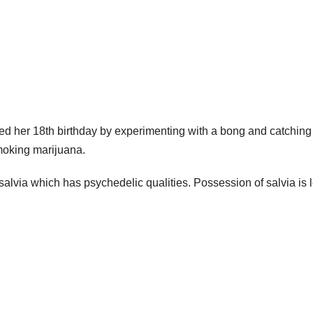
ed her 18th birthday by experimenting with a bong and catching
moking marijuana.
 salvia which has psychedelic qualities. Possession of salvia is 