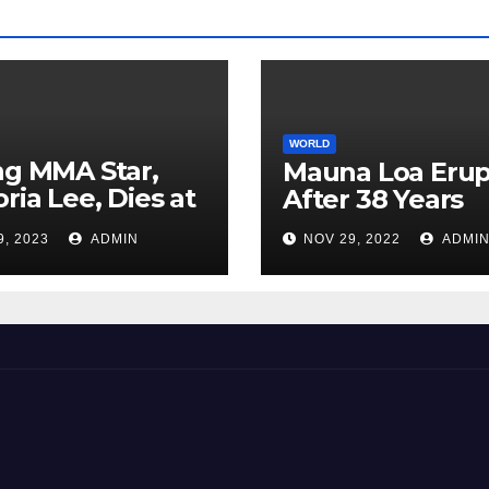
WORLD
ng MMA Star,
Mauna Loa Erup
oria Lee, Dies at
After 38 Years
9, 2023
ADMIN
NOV 29, 2022
ADMI