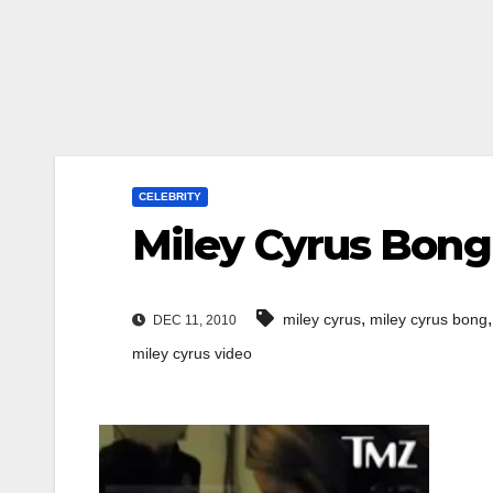
CELEBRITY
Miley Cyrus Bong
,
miley cyrus
miley cyrus bong
DEC 11, 2010
miley cyrus video