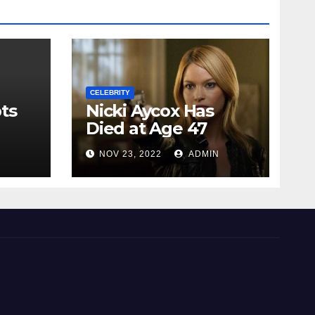
CELEBRITY
ts
Nicki Aycox Has
Died at Age 47
N
NOV 23, 2022
ADMIN