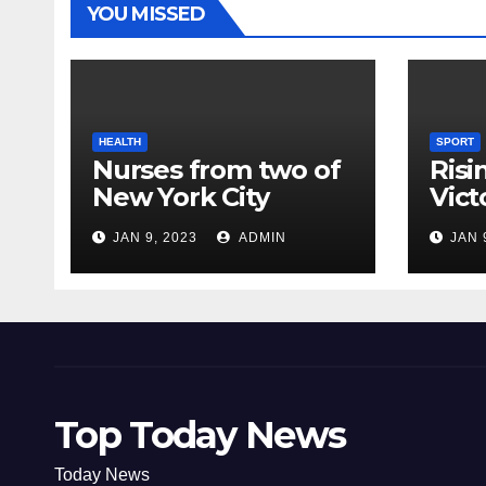
YOU MISSED
HEALTH
SPORT
Nurses from two of
Risi
New York City
Vict
hospitals poised to
18
JAN 9, 2023
ADMIN
JAN 
strike
Top Today News
Today News