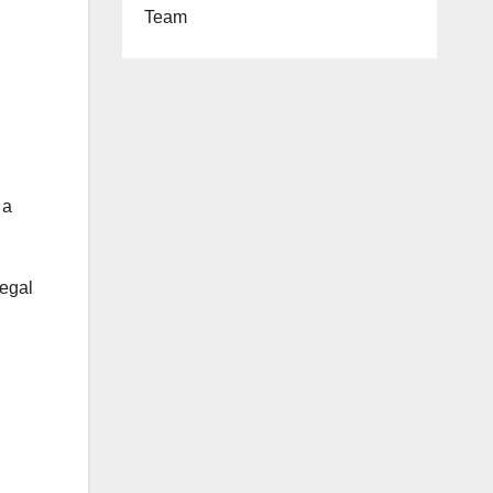
Team
 a
legal