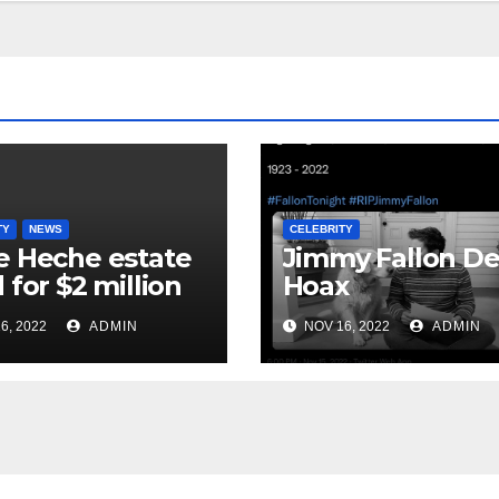
TY
NEWS
CELEBRITY
 Heche estate
Jimmy Fallon D
 for $2 million
Hoax
6, 2022
ADMIN
NOV 16, 2022
ADMIN