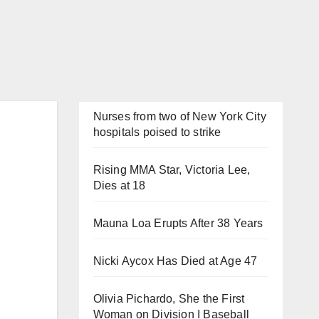
Nurses from two of New York City
hospitals poised to strike
Rising MMA Star, Victoria Lee,
Dies at 18
Mauna Loa Erupts After 38 Years
Nicki Aycox Has Died at Age 47
Olivia Pichardo, She the First
Woman on Division I Baseball