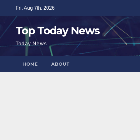
Skip
Fri. Aug 7th, 2026
to
content
Top Today News
Today News
HOME
ABOUT