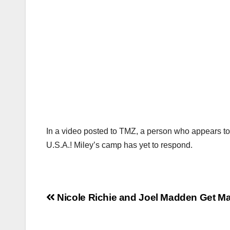
In a video posted to TMZ, a person who appears to b
U.S.A.! Miley’s camp has yet to respond.
Post
Nicole Richie and Joel Madden Get Ma
navigation