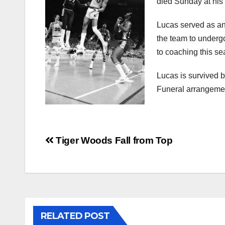
died Sunday at his
Lucas served as an 
the team to undergo
to coaching this se
Lucas is survived b
Funeral arrangemen
Post
Tiger Woods Fall from Top
navigation
RELATED POST