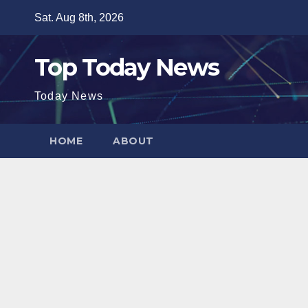
Skip
Sat. Aug 8th, 2026
to
content
Top Today News
Today News
HOME
ABOUT