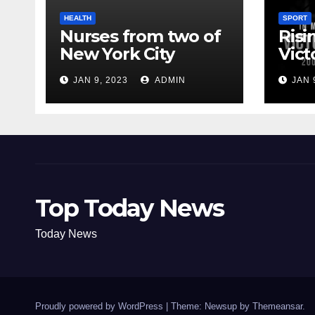
HEALTH
SPORT
Nurses from two of
Risi
New York City
Vict
hospitals poised to
18
JAN 9, 2023
ADMIN
JAN 
strike
Top Today News
Today News
Proudly powered by WordPress
|
Theme: Newsup by
Themeansar
.