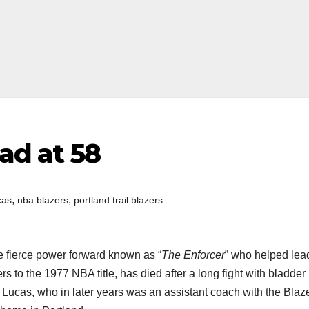
ad at 58
,
,
cas
nba blazers
portland trail blazers
he fierce power forward known as “
The Enforcer
” who helped lea
rs to the 1977 NBA title, has died after a long fight with bladder
Lucas, who in later years was an assistant coach with the Blaze