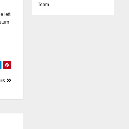
Team
e left
eturn
ers