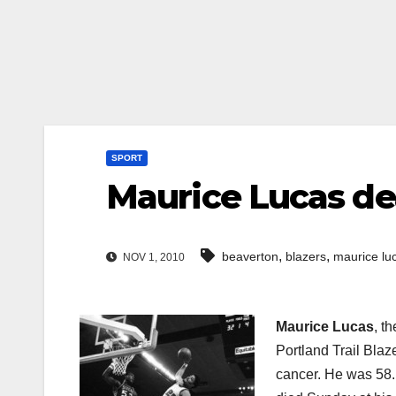
SPORT
Maurice Lucas de
,
,
beaverton
blazers
maurice lu
NOV 1, 2010
Maurice Lucas
, t
Portland Trail Blaze
cancer. He was 58. 