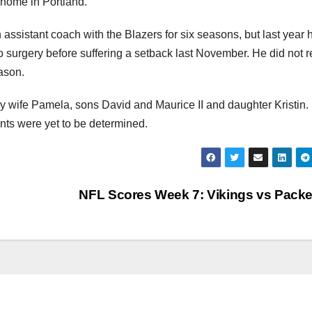
 home in Portland.
assistant coach with the Blazers for six seasons, but last year h
 surgery before suffering a setback last November. He did not r
ason.
y wife Pamela, sons David and Maurice II and daughter Kristin.
ts were yet to be determined.
NFL Scores Week 7: Vikings vs Pack