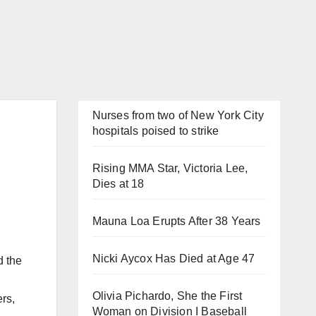
Nurses from two of New York City
hospitals poised to strike
Rising MMA Star, Victoria Lee,
Dies at 18
Mauna Loa Erupts After 38 Years
Nicki Aycox Has Died at Age 47
d the
Olivia Pichardo, She the First
rs,
Woman on Division I Baseball