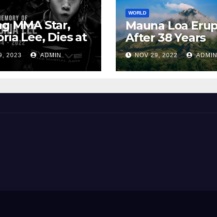
WORLD
ng MMA Star,
Mauna Loa Erup
oria Lee, Dies at
After 38 Years
9, 2023
ADMIN
NOV 29, 2022
ADMI