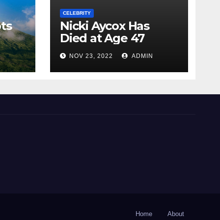
CELEBRITY
ts
Nicki Aycox Has
Died at Age 47
N
NOV 23, 2022
ADMIN
Home
About