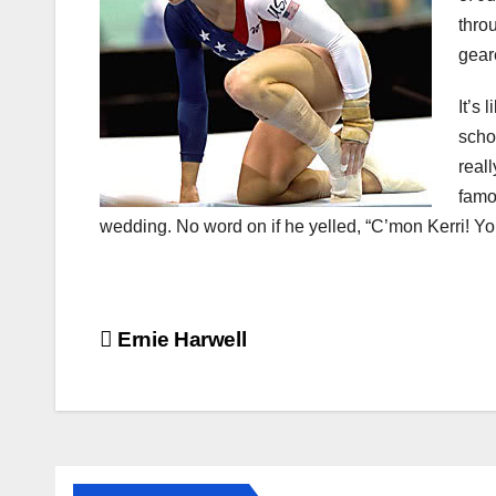
thro
gear
It’s 
scho
reall
famo
wedding. No word on if he yelled, “C’mon Kerri! You
Post
Ernie Harwell
navigation