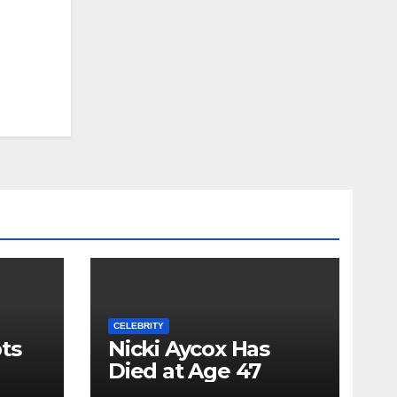
CELEBRITY
ts
Nicki Aycox Has
Died at Age 47