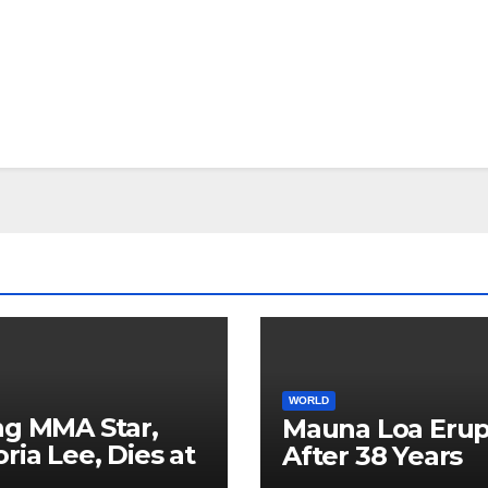
WORLD
ng MMA Star,
Mauna Loa Erup
oria Lee, Dies at
After 38 Years