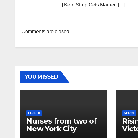
[…] Kerri Strug Gets Married […]
Comments are closed.
YOU MISSED
HEALTH
SPORT
Nurses from two of
Risi
New York City
Vict
hospitals poised to
18