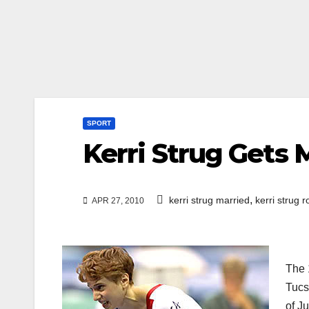
SPORT
Kerri Strug Gets 
,
kerri strug married
kerri strug r
APR 27, 2010
The 
Tucs
of J