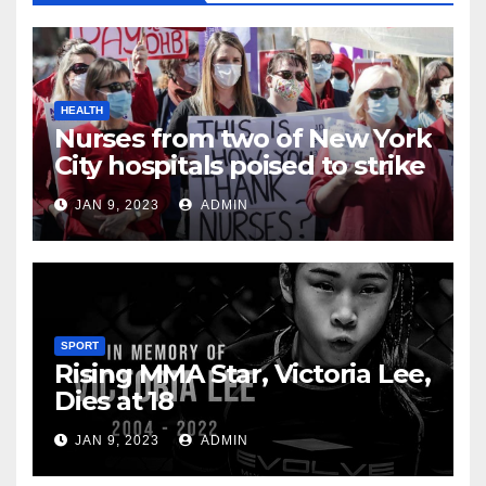
HEALTH
Nurses from two of New York
City hospitals poised to strike
JAN 9, 2023
ADMIN
SPORT
Rising MMA Star, Victoria Lee,
Dies at 18
JAN 9, 2023
ADMIN