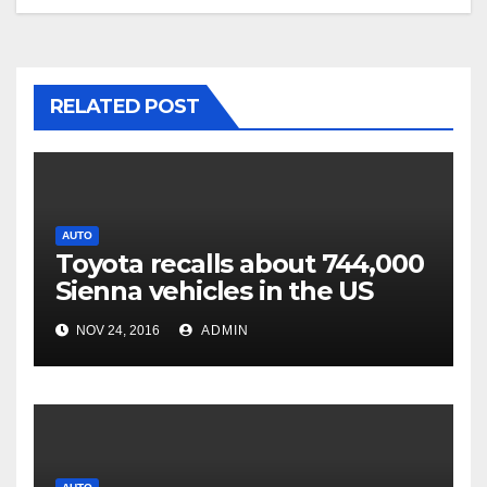
RELATED POST
AUTO
Toyota recalls about 744,000
Sienna vehicles in the US
NOV 24, 2016
ADMIN