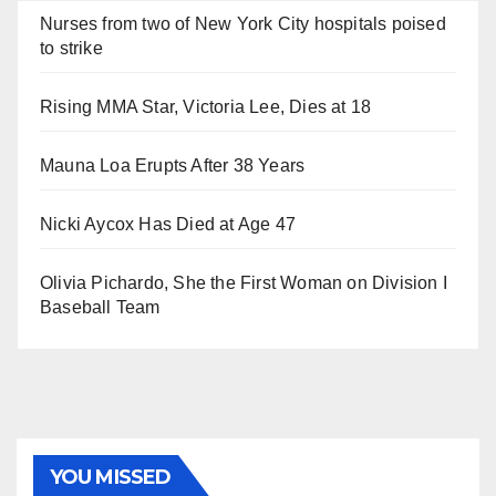
Nurses from two of New York City hospitals poised
to strike
Rising MMA Star, Victoria Lee, Dies at 18
Mauna Loa Erupts After 38 Years
Nicki Aycox Has Died at Age 47
Olivia Pichardo, She the First Woman on Division I
Baseball Team
YOU MISSED