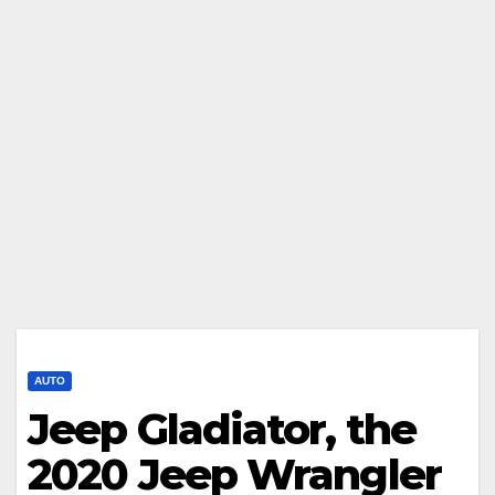
AUTO
Jeep Gladiator, the
2020 Jeep Wrangler