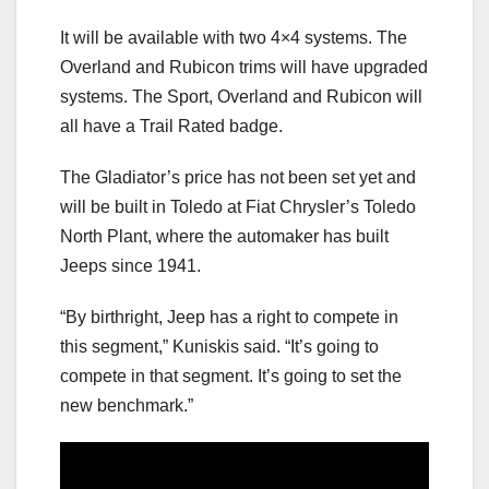
It will be available with two 4×4 systems. The
Overland and Rubicon trims will have upgraded
systems. The Sport, Overland and Rubicon will
all have a Trail Rated badge.
The Gladiator’s price has not been set yet and
will be built in Toledo at Fiat Chrysler’s Toledo
North Plant, where the automaker has built
Jeeps since 1941.
“By birthright, Jeep has a right to compete in
this segment,” Kuniskis said. “It’s going to
compete in that segment. It’s going to set the
new benchmark.”