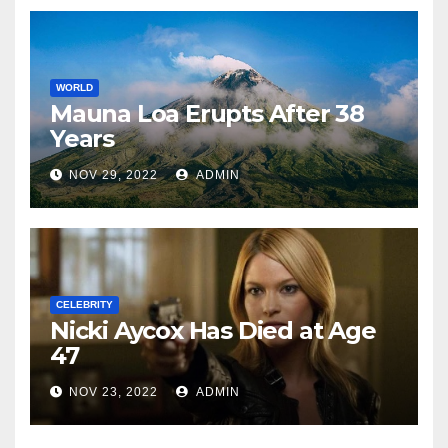
WORLD
Mauna Loa Erupts After 38
Years
NOV 29, 2022
ADMIN
CELEBRITY
Nicki Aycox Has Died at Age
47
NOV 23, 2022
ADMIN