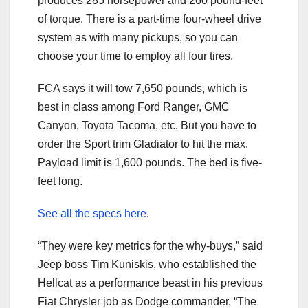
produces 285 horsepower and 260 pound-feet
of torque. There is a part-time four-wheel drive
system as with many pickups, so you can
choose your time to employ all four tires.
FCA says it will tow 7,650 pounds, which is
best in class among Ford Ranger, GMC
Canyon, Toyota Tacoma, etc. But you have to
order the Sport trim Gladiator to hit the max.
Payload limit is 1,600 pounds. The bed is five-
feet long.
See all the specs here
.
“They were key metrics for the why-buys,” said
Jeep boss Tim Kuniskis, who established the
Hellcat as a performance beast in his previous
Fiat Chrysler job as Dodge commander. “The