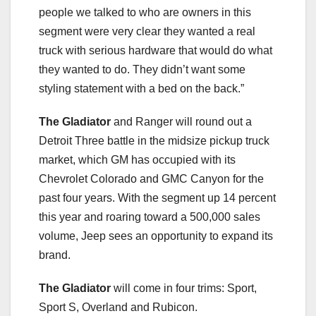
people we talked to who are owners in this
segment were very clear they wanted a real
truck with serious hardware that would do what
they wanted to do. They didn’t want some
styling statement with a bed on the back.”
The Gladiator
and Ranger will round out a
Detroit Three battle in the midsize pickup truck
market, which GM has occupied with its
Chevrolet Colorado and GMC Canyon for the
past four years. With the segment up 14 percent
this year and roaring toward a 500,000 sales
volume, Jeep sees an opportunity to expand its
brand.
The Gladiator
will come in four trims: Sport,
Sport S, Overland and Rubicon.