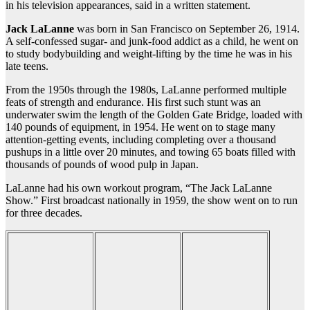
in his television appearances, said in a written statement.
Jack LaLanne
was born in San Francisco on September 26, 1914.
A self-confessed sugar- and junk-food addict as a child, he went on
to study bodybuilding and weight-lifting by the time he was in his
late teens.
From the 1950s through the 1980s, LaLanne performed multiple
feats of strength and endurance. His first such stunt was an
underwater swim the length of the Golden Gate Bridge, loaded with
140 pounds of equipment, in 1954. He went on to stage many
attention-getting events, including completing over a thousand
pushups in a little over 20 minutes, and towing 65 boats filled with
thousands of pounds of wood pulp in Japan.
LaLanne had his own workout program, “The Jack LaLanne
Show.” First broadcast nationally in 1959, the show went on to run
for three decades.