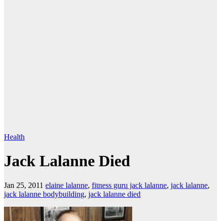
Health
Jack Lalanne Died
Jan 25, 2011
elaine lalanne
,
fitness guru jack lalanne
,
jack lalanne
,
jack lalanne bodybuilding
,
jack lalanne died