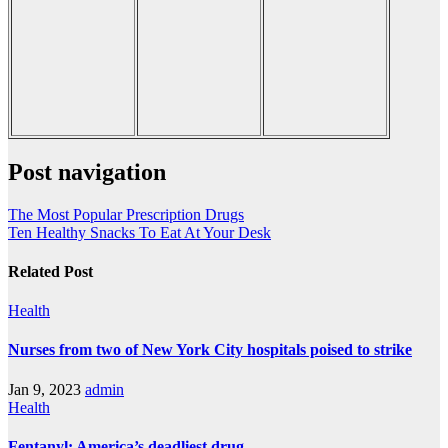
Post navigation
The Most Popular Prescription Drugs
Ten Healthy Snacks To Eat At Your Desk
Related Post
Health
Nurses from two of New York City hospitals poised to strike
Jan 9, 2023
admin
Health
Fentanyl: America’s deadliest drug