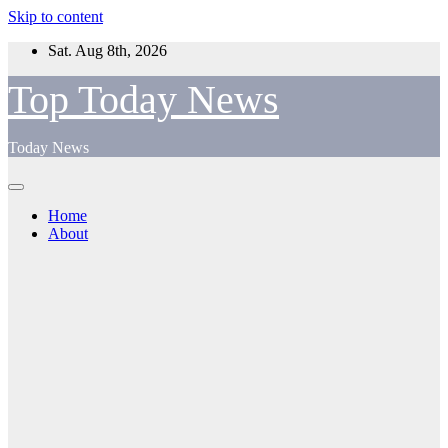
Skip to content
Sat. Aug 8th, 2026
Top Today News
Today News
Home
About