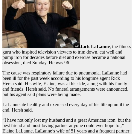
Jack LaLanne
, the fitness
guru who inspired television viewers to trim down, eat well and
pump iron for decades before diet and exercise became a national
obsession, died Sunday. He was 96.
The cause was respiratory failure due to pneumonia. LaLanne had
been ill for the past week according to his longtime agent Rick
Hersh said. His wife, Elaine, was at his side, along with his family
and friends, Hersh said. No funeral arrangements were announced,
but his agent said plans were being made.
LaLanne ate healthy and exercised every day of his life up until the
end, Hersh said.
“I have not only lost my husband and a great American icon, but the
best friend and most loving partner anyone could ever hope for,”
Elaine LaLanne, LaLanne’s wife of 51 years and a frequent partner