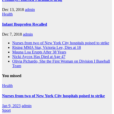
Dec 13, 2018
admin
Health
Infant Ibuprofen Recalled
Dec 7, 2018
admin
Nurses from two of New York City hospitals poised to strike
Rising MMA Star, Victoria Lee, Dies at 18
Mauna Loa Erupts After 38 Years
Nicki Aycox Has Died at Age 47
Olivia Pichardo, She the First Woman on Division I Baseball
Team
You missed
Health
Nurses from two of New York City hospitals poised to strike
Jan 9, 2023
admin
Sport