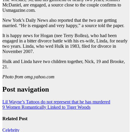
McDaniel, are engaged, a source close to the couple confirms to
Usmagazine.com.
New York’s Daily News also reported that the two are getting
married. “He is engaged and very happy,” a source told the paper.
It is happy news for Hogan (nee Terry Bollea), who had been
engaged in a bitter divorce battle with his ex-wife, Linda, for nearly
two years. Linda, who wed Hulk in 1983, filed for divorce in
November 2007.
Hulk and Linda have two children together, Nick, 19 and Brooke,
21.
Photo from omg.yahoo.com
Post navigation
Lil Wayne’s Tattoos do not represent that he has murdered
9 Women Romantically Linked to Tiger Woods
Related Post
Celebrity