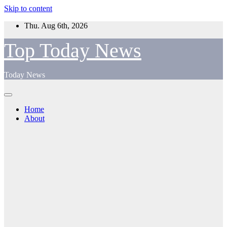
Skip to content
Thu. Aug 6th, 2026
Top Today News
Today News
Home
About