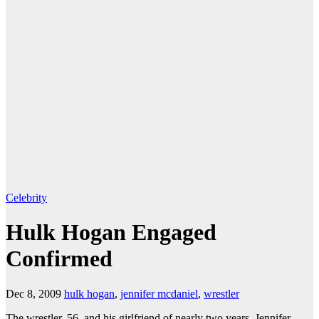
Celebrity
Hulk Hogan Engaged
Confirmed
Dec 8, 2009
hulk hogan
,
jennifer mcdaniel
,
wrestler
The wrestler, 56, and his girlfriend of nearly two years, Jennifer