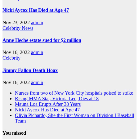
Nicki Aycox Has Died at Age 47
Nov 23, 2022
admin
Celebrity
News
Anne Heche estate sued for $2 million
Nov 16, 2022
admin
Celebrity
Jimmy Fallon Death Hoax
Nov 16, 2022
admin
Nurses from two of New York City hospitals poised to strike
Rising MMA Star, Victoria Lee, Dies at 18
Mauna Loa Erupts After 38 Years
Nicki Aycox Has Died at Age 47
Olivia Pichardo, She the First Woman on Division I Baseball
Team
You missed