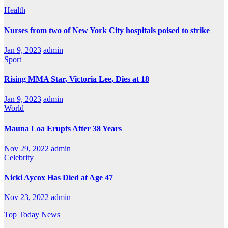
Health
Nurses from two of New York City hospitals poised to strike
Jan 9, 2023
admin
Sport
Rising MMA Star, Victoria Lee, Dies at 18
Jan 9, 2023
admin
World
Mauna Loa Erupts After 38 Years
Nov 29, 2022
admin
Celebrity
Nicki Aycox Has Died at Age 47
Nov 23, 2022
admin
Top Today News