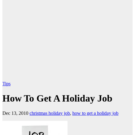
Tips
How To Get A Holiday Job
Dec 13, 2010
christmas holiday job
,
how to get a holiday job