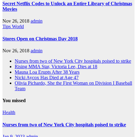
Secret Netflix Codes to Unlock an Entire Library of Christmas
Movies
Nov 26, 2018
admin
Tips
World
Stores Open on Christmas Day 2018
Nov 26, 2018
admin
Nurses from two of New York City hospitals poised to strike
Rising MMA Star, Victoria Lee, Dies at 18
Mauna Loa Erupts After 38 Years
Nicki Aycox Has Died at Age 47
Olivia Pichardo, She the First Woman on Division I Baseball
Team
You missed
Health
Nurses from two of New York City hospitals poised to strike
Jan 9, 2023
admin