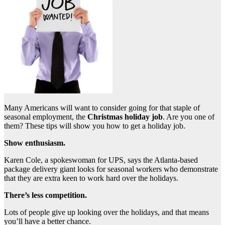
Many Americans will want to consider going for that staple of
seasonal employment, the
Christmas holiday job
. Are you one of
them? These tips will show you how to get a holiday job.
Show enthusiasm.
Karen Cole, a spokeswoman for UPS, says the Atlanta-based
package delivery giant looks for seasonal workers who demonstrate
that they are extra keen to work hard over the holidays.
There’s less competition.
Lots of people give up looking over the holidays, and that means
you’ll have a better chance.