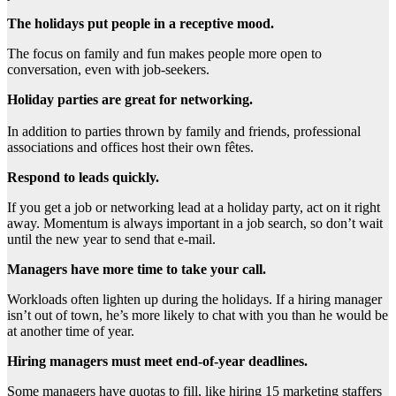
The holidays put people in a receptive mood.
The focus on family and fun makes people more open to
conversation, even with job-seekers.
Holiday parties are great for networking.
In addition to parties thrown by family and friends, professional
associations and offices host their own fêtes.
Respond to leads quickly.
If you get a job or networking lead at a holiday party, act on it right
away. Momentum is always important in a job search, so don’t wait
until the new year to send that e-mail.
Managers have more time to take your call.
Workloads often lighten up during the holidays. If a hiring manager
isn’t out of town, he’s more likely to chat with you than he would be
at another time of year.
Hiring managers must meet end-of-year deadlines.
Some managers have quotas to fill, like hiring 15 marketing staffers