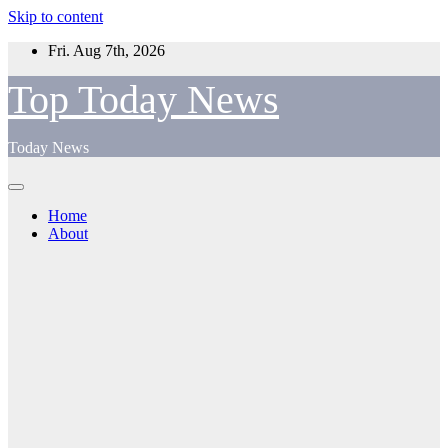
Skip to content
Fri. Aug 7th, 2026
Top Today News
Today News
Home
About