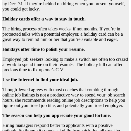
by Dec. 31. If they’re behind on hiring when you present yourself,
you could get lucky.
Holiday cards offer a way to stay in touch.
The hiring process often takes weeks, if not months. If you’re in
protracted talks with a potential employer, a holiday card can be a
great way to remind him or her that you’re available and eager.
Holidays offer time to polish your résumé.
Employed job-seekers looking to make a switch are often too crazed
at work to spend time on their résumés. The holiday lull can offer
precious time to fix up one’s C.V.
Use the Internet to find your ideal job.
Though Jewell agrees with most coaches that combing through
online job listings is not a productive way to spend your job search
hours, she recommends reading online job descriptions to help you
figure out your ideal job title, and potentially your ideal employer.
The season can help you appreciate your good fortune.
Hiring managers respond better to applicants with a positive
outlook. So though it sounds a tad Pollyannaish, Jewell says the