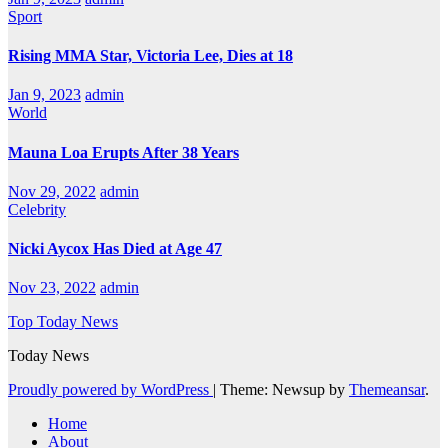
Sport
Rising MMA Star, Victoria Lee, Dies at 18
Jan 9, 2023
admin
World
Mauna Loa Erupts After 38 Years
Nov 29, 2022
admin
Celebrity
Nicki Aycox Has Died at Age 47
Nov 23, 2022
admin
Top Today News
Today News
Proudly powered by WordPress
|
Theme: Newsup by
Themeansar
.
Home
About