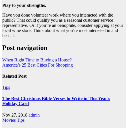
Play to your strengths.
Have you done volunteer work where you interacted with the
public? That could qualify you as a seasonal customer service
representative. Or if you’re an oenophile, consider applying at your
local wine store. Think about what you’re most interested in and
best at.
Post navigation
When Right Time to Buying a House?
America’s 25 Best Cities For Shopping
Related Post
Tips
The Best Christmas Bible Verses to Write in This Year’s
Holiday Card
Nov 27, 2018
admin
Movies
Tips