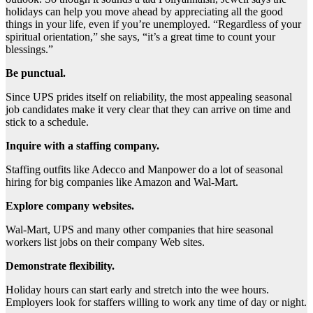
holidays can help you move ahead by appreciating all the good
things in your life, even if you’re unemployed. “Regardless of your
spiritual orientation,” she says, “it’s a great time to count your
blessings.”
Be punctual.
Since UPS prides itself on reliability, the most appealing seasonal
job candidates make it very clear that they can arrive on time and
stick to a schedule.
Inquire with a staffing company.
Staffing outfits like Adecco and Manpower do a lot of seasonal
hiring for big companies like Amazon and Wal-Mart.
Explore company websites.
Wal-Mart, UPS and many other companies that hire seasonal
workers list jobs on their company Web sites.
Demonstrate flexibility.
Holiday hours can start early and stretch into the wee hours.
Employers look for staffers willing to work any time of day or night.