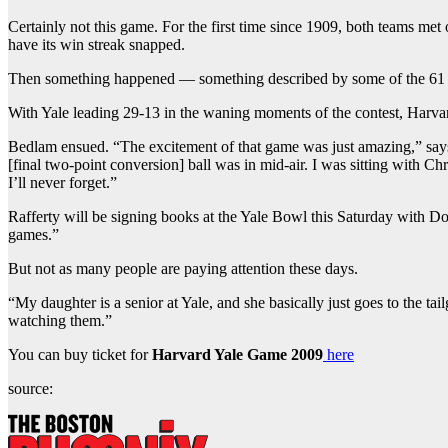
Certainly not this game. For the first time since 1909, both teams met
have its win streak snapped.
Then something happened — something described by some of the 61 men 
With Yale leading 29-13 in the waning moments of the contest, Harvar
Bedlam ensued. “The excitement of that game was just amazing,” says 
[final two-point conversion] ball was in mid-air. I was sitting with Chr
I’ll never forget.”
Rafferty will be signing books at the Yale Bowl this Saturday with Do
games.”
But not as many people are paying attention these days.
“My daughter is a senior at Yale, and she basically just goes to the t
watching them.”
You can buy ticket for
Harvard Yale Game 2009
here
source: