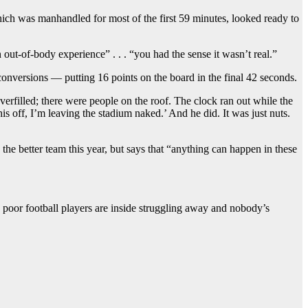
which was manhandled for most of the first 59 minutes, looked ready to
ut-of-body experience” . . . “you had the sense it wasn’t real.”
onversions — putting 16 points on the board in the final 42 seconds.
rfilled; there were people on the roof. The clock ran out while the
his off, I’m leaving the stadium naked.’ And he did. It was just nuts.
he better team this year, but says that “anything can happen in these
he poor football players are inside struggling away and nobody’s