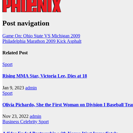
Post navigation
Game On: Ohio State VS Michigan 2009
Philadelphia Marathon 2009 Kick Asphalt
Related Post
Sport
Rising MMA Star, Victoria Lee, Dies at 18
Jan 9, 2023
admin
Sport
Olivia Pichardo, She the First Woman on Division I Baseball Te
Nov 23, 2022
admin
Business
Celebrity
Sport