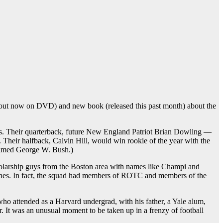
out now on DVD) and new book (released this past month) about the
tes. Their quarterback, future New England Patriot Brian Dowling —
Their halfback, Calvin Hill, would win rookie of the year with the
 named George W. Bush.)
olarship guys from the Boston area with names like Champi and
rines. In fact, the squad had members of ROTC and members of the
who attended as a Harvard undergrad, with his father, a Yale alum,
r. It was an unusual moment to be taken up in a frenzy of football