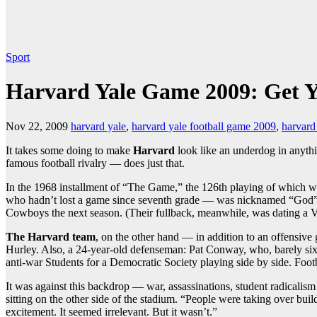
Sport
Harvard Yale Game 2009: Get 
Nov 22, 2009
harvard yale
,
harvard yale football game 2009
,
harvard
It takes some doing to make
Harvard
look like an underdog in anyth
famous football rivalry — does just that.
In the 1968 installment of “The Game,” the 126th playing of which w
who hadn’t lost a game since seventh grade — was nicknamed “God” an
Cowboys the next season. (Their fullback, meanwhile, was dating a 
The Harvard team
, on the other hand — in addition to an offensi
Hurley. Also, a 24-year-old defenseman: Pat Conway, who, barely six
anti-war Students for a Democratic Society playing side by side. Footba
It was against this backdrop — war, assassinations, student radicalis
sitting on the other side of the stadium. “People were taking over bui
excitement. It seemed irrelevant. But it wasn’t.”