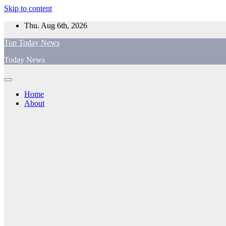
Skip to content
Thu. Aug 6th, 2026
Top Today News
Today News
Home
About