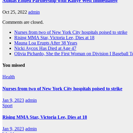
Adidas Ended Partnership with Kanye West Immediately
Oct 25, 2022
admin
Comments are closed.
Nurses from two of New York City hospitals poised to strike
Rising MMA Star, Victoria Lee, Dies at 18
Mauna Loa Erupts After 38 Years
Nicki Aycox Has Died at Age 47
Olivia Pichardo, She the First Woman on Division I Baseball 
You missed
Health
Nurses from two of New York City hospitals poised to strike
Jan 9, 2023
admin
Sport
Rising MMA Star, Victoria Lee, Dies at 18
Jan 9, 2023
admin