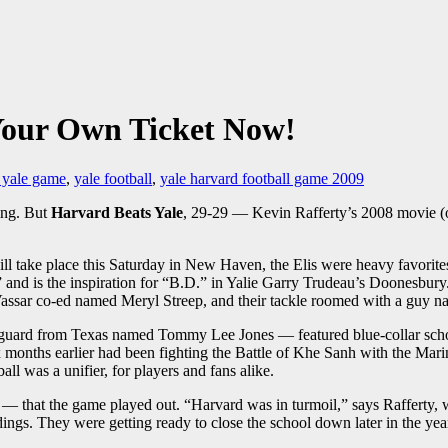
Your Own Ticket Now!
 yale game
,
yale football
,
yale harvard football game 2009
ing. But
Harvard Beats Yale
, 29-29 — Kevin Rafferty’s 2008 movie (
ill take place this Saturday in New Haven, the Elis were heavy favori
d is the inspiration for “B.D.” in Yalie Garry Trudeau’s Doonesbury. 
Vassar co-ed named Meryl Streep, and their tackle roomed with a guy
ve guard from Texas named Tommy Lee Jones — featured blue-collar sch
 months earlier had been fighting the Battle of Khe Sanh with the Ma
ll was a unifier, for players and fans alike.
m — that the game played out. “Harvard was in turmoil,” says Rafferty, 
ldings. They were getting ready to close the school down later in the yea