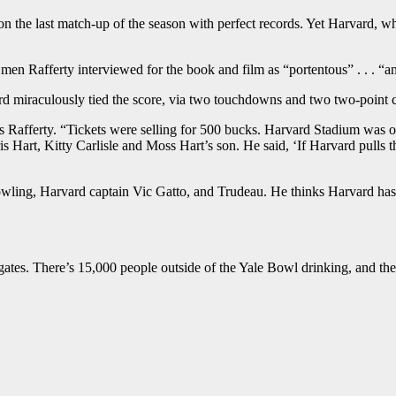
 on the last match-up of the season with perfect records. Yet Harvard, 
Rafferty interviewed for the book and film as “portentous” . . . “an o
d miraculously tied the score, via two touchdowns and two two-point c
Rafferty. “Tickets were selling for 500 bucks. Harvard Stadium was ove
is Hart, Kitty Carlisle and Moss Hart’s son. He said, ‘If Harvard pulls t
wling, Harvard captain Vic Gatto, and Trudeau. He thinks Harvard has t
ailgates. There’s 15,000 people outside of the Yale Bowl drinking, and t