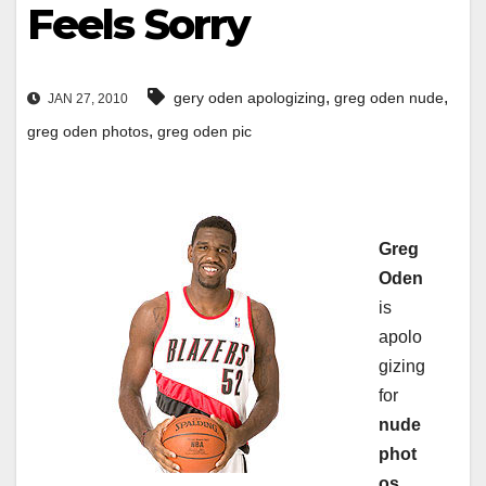
Feels Sorry
,
,
gery oden apologizing
greg oden nude
JAN 27, 2010
,
greg oden photos
greg oden pic
Greg
Oden
is
apolo
gizing
for
nude
phot
os