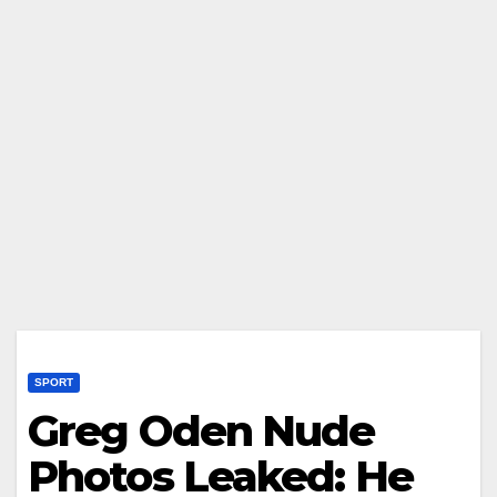
SPORT
Greg Oden Nude
Photos Leaked: He