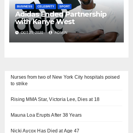
BUSINESS
CELEBRITY
SPORT
Adidas Ended Partnership
with Kanye West
Immediately
OCT 25, 2022
ADMIN
Nurses from two of New York City hospitals poised
to strike
Rising MMA Star, Victoria Lee, Dies at 18
Mauna Loa Erupts After 38 Years
Nicki Aycox Has Died at Age 47