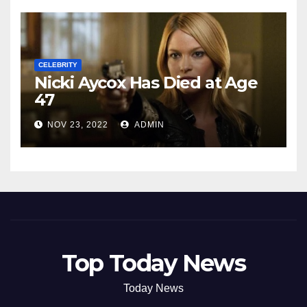
CELEBRITY
Nicki Aycox Has Died at Age
47
NOV 23, 2022
ADMIN
Top Today News
Today News