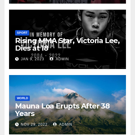
SPORT
Rising MMA Star, Victoria Lee,
Dies at 18
JAN 9, 2023
ADMIN
WORLD
Mauna Loa Erupts After 38
Years
NOV 29, 2022
ADMIN