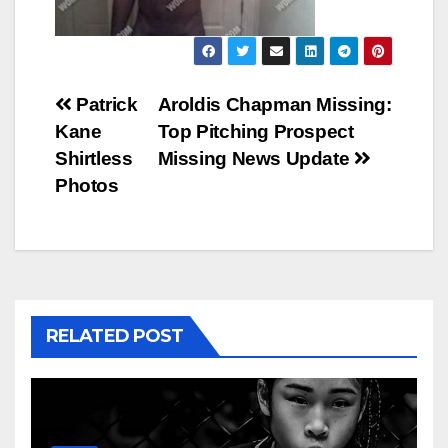
Post
Patrick
Aroldis Chapman Missing:
Kane
Top Pitching Prospect
navigation
Shirtless
Missing News Update
Photos
RELATED POST