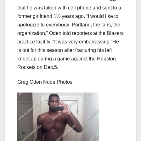
that he was taken with cell phone and sent to a
former girlfriend 1½ years ago. “I would like to
apologize to everybody: Portland, the fans, the
organization,” Oden told reporters at the Blazers
practice facility. “It was very embarrassing.”He
is out for this season after fracturing his left
kneecap during a game against the Houston
Rockets on Dec.5.
Greg Oden Nude Photos: