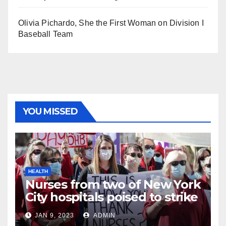
Olivia Pichardo, She the First Woman on Division I
Baseball Team
YOU MISSED
HEALTH
Nurses from two of New York
City hospitals poised to strike
JAN 9, 2023
ADMIN