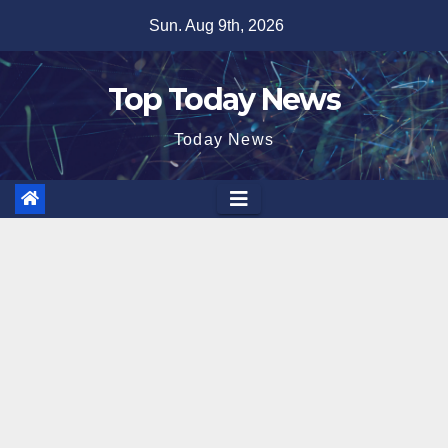
Skip
Sun. Aug 9th, 2026
to
content
Top Today News
Today News