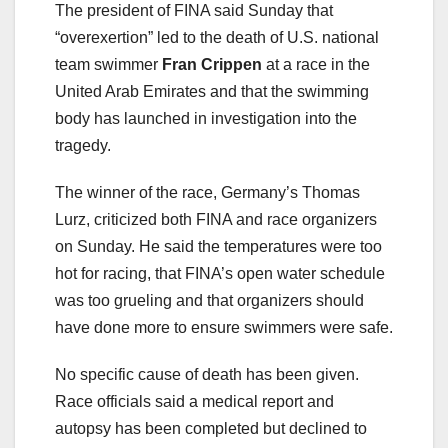
The president of FINA said Sunday that
“overexertion” led to the death of U.S. national
team swimmer
Fran Crippen
at a race in the
United Arab Emirates and that the swimming
body has launched in investigation into the
tragedy.
The winner of the race, Germany’s Thomas
Lurz, criticized both FINA and race organizers
on Sunday. He said the temperatures were too
hot for racing, that FINA’s open water schedule
was too grueling and that organizers should
have done more to ensure swimmers were safe.
No specific cause of death has been given.
Race officials said a medical report and
autopsy has been completed but declined to