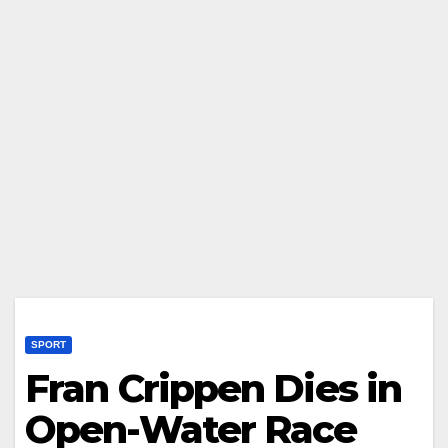
SPORT
Fran Crippen Dies in
Open-Water Race