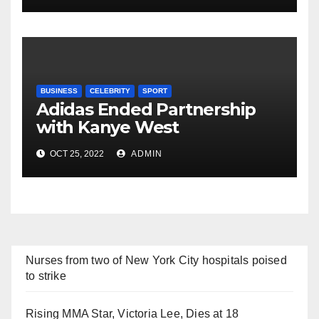
BUSINESS
CELEBRITY
SPORT
Adidas Ended Partnership
with Kanye West
Immediately
OCT 25, 2022
ADMIN
Nurses from two of New York City hospitals poised
to strike
Rising MMA Star, Victoria Lee, Dies at 18