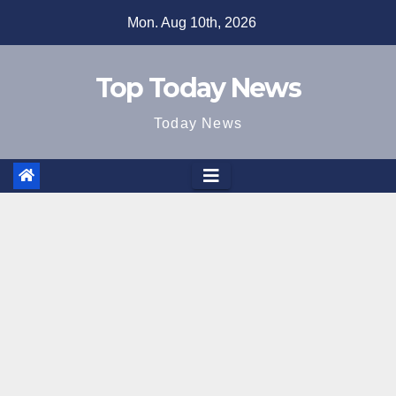
Skip
Mon. Aug 10th, 2026
to
content
Top Today News
Today News