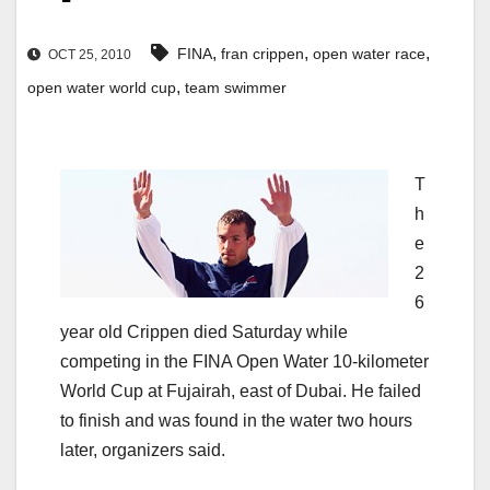
,
,
,
FINA
fran crippen
open water race
OCT 25, 2010
,
open water world cup
team swimmer
T
h
e
2
6
year old Crippen died Saturday while
competing in the FINA Open Water 10-kilometer
World Cup at Fujairah, east of Dubai. He failed
to finish and was found in the water two hours
later, organizers said.