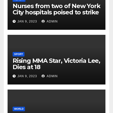
Nurses from two of New York
City hospitals poised to strike
JAN 9, 2023
ADMIN
SPORT
Rising MMA Star, Victoria Lee,
Dies at 18
JAN 9, 2023
ADMIN
WORLD