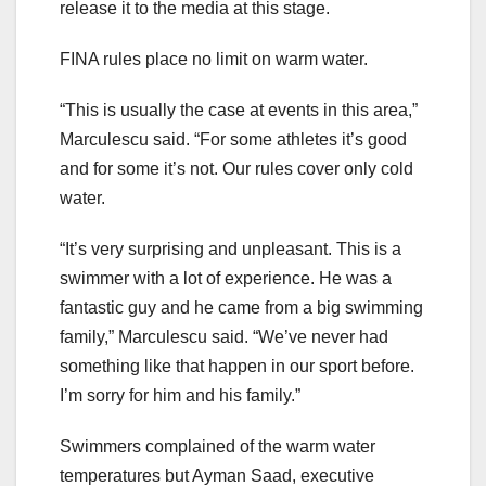
release it to the media at this stage.
FINA rules place no limit on warm water.
“This is usually the case at events in this area,”
Marculescu said. “For some athletes it’s good
and for some it’s not. Our rules cover only cold
water.
“It’s very surprising and unpleasant. This is a
swimmer with a lot of experience. He was a
fantastic guy and he came from a big swimming
family,” Marculescu said. “We’ve never had
something like that happen in our sport before.
I’m sorry for him and his family.”
Swimmers complained of the warm water
temperatures but Ayman Saad, executive