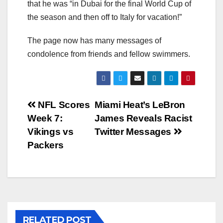
that he was “in Dubai for the final World Cup of
the season and then off to Italy for vacation!”
The page now has many messages of
condolence from friends and fellow swimmers.
Post
NFL Scores
Miami Heat’s LeBron
Week 7:
James Reveals Racist
navigation
Vikings vs
Twitter Messages
Packers
RELATED POST