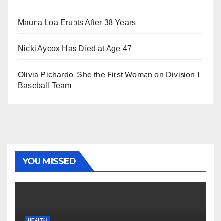
Mauna Loa Erupts After 38 Years
Nicki Aycox Has Died at Age 47
Olivia Pichardo, She the First Woman on Division I
Baseball Team
YOU MISSED
HEALTH