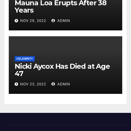
Mauna Loa Erupts After 38
Years
NOV 29, 2022
ADMIN
CELEBRITY
Nicki Aycox Has Died at Age
47
NOV 23, 2022
ADMIN