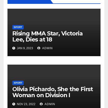
SPORT
Rising MMA Star, Victoria
Lee, Dies at 18
JAN 9, 2023
ADMIN
SPORT
Olivia Pichardo, She the First
Woman on Division I
Baseball Team
NOV 23, 2022
ADMIN