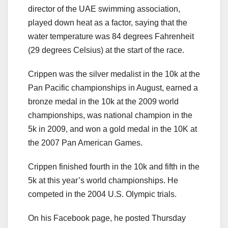
director of the UAE swimming association,
played down heat as a factor, saying that the
water temperature was 84 degrees Fahrenheit
(29 degrees Celsius) at the start of the race.
Crippen was the silver medalist in the 10k at the
Pan Pacific championships in August, earned a
bronze medal in the 10k at the 2009 world
championships, was national champion in the
5k in 2009, and won a gold medal in the 10K at
the 2007 Pan American Games.
Crippen finished fourth in the 10k and fifth in the
5k at this year’s world championships. He
competed in the 2004 U.S. Olympic trials.
On his Facebook page, he posted Thursday