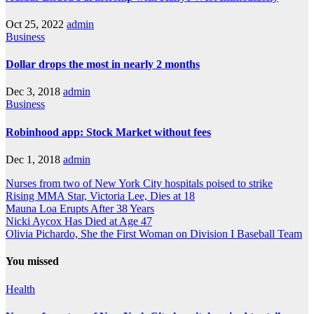
Oct 25, 2022
admin
Business
Dollar drops the most in nearly 2 months
Dec 3, 2018
admin
Business
Robinhood app: Stock Market without fees
Dec 1, 2018
admin
Nurses from two of New York City hospitals poised to strike
Rising MMA Star, Victoria Lee, Dies at 18
Mauna Loa Erupts After 38 Years
Nicki Aycox Has Died at Age 47
Olivia Pichardo, She the First Woman on Division I Baseball Team
You missed
Health