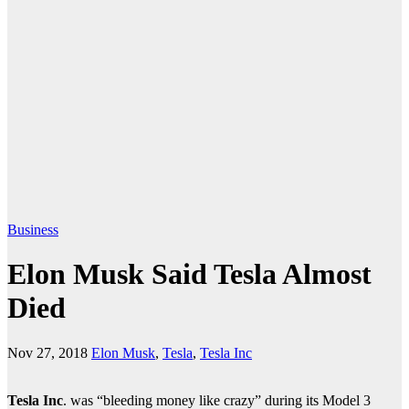
Business
Elon Musk Said Tesla Almost
Died
Nov 27, 2018
Elon Musk
,
Tesla
,
Tesla Inc
Tesla Inc
. was “bleeding money like crazy” during its Model 3