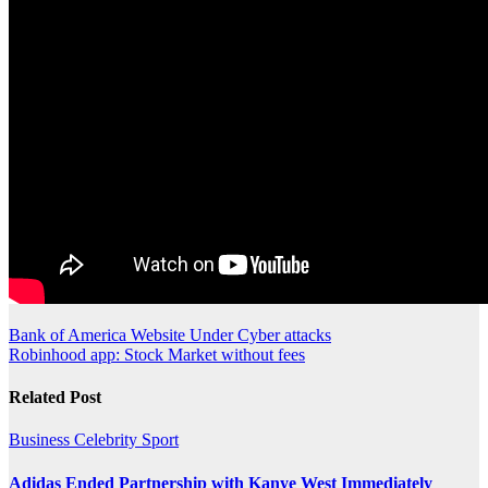
Post
Bank of America Website Under Cyber attacks
Robinhood app: Stock Market without fees
navigation
Related Post
Business
Celebrity
Sport
Adidas Ended Partnership with Kanye West Immediately