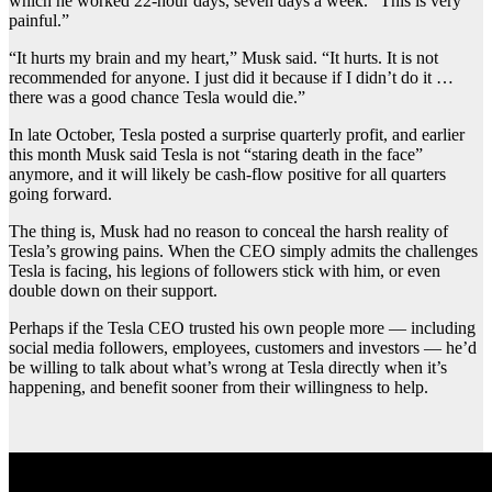
which he worked 22-hour days, seven days a week. “This is very
painful.”
“It hurts my brain and my heart,” Musk said. “It hurts. It is not
recommended for anyone. I just did it because if I didn’t do it …
there was a good chance Tesla would die.”
In late October, Tesla posted a surprise quarterly profit, and earlier
this month Musk said Tesla is not “staring death in the face”
anymore, and it will likely be cash-flow positive for all quarters
going forward.
The thing is, Musk had no reason to conceal the harsh reality of
Tesla’s growing pains. When the CEO simply admits the challenges
Tesla is facing, his legions of followers stick with him, or even
double down on their support.
Perhaps if the Tesla CEO trusted his own people more — including
social media followers, employees, customers and investors — he’d
be willing to talk about what’s wrong at Tesla directly when it’s
happening, and benefit sooner from their willingness to help.