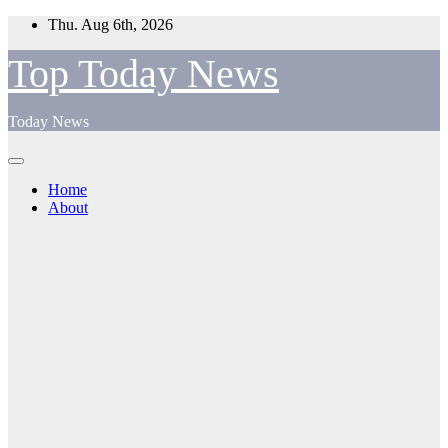
Skip
Thu. Aug 6th, 2026
to
content
Top Today News
Today News
Home
About