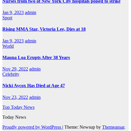
Nurses from two of New York City hospitals poised to strike
Jan 9, 2023
admin
Sport
Rising MMA Star, Victoria Lee, Dies at 18
Jan 9, 2023
admin
World
Mauna Loa Erupts After 38 Years
Nov 29, 2022
admin
Celebrity
Nicki Aycox Has Died at Age 47
Nov 23, 2022
admin
Top Today News
Today News
Proudly powered by WordPress
|
Theme: Newsup by
Themeansar
.