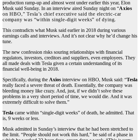
production ramp-up and almost went under earlier this year, Elon
Musk said Sunday. In an interview aired Sunday night on “
Axios
on HBO,” Tesla’s chief executive said the electric-car
company was “within single-digit weeks” of dying
.
This contradicts what Musk said earlier in 2018 during various
earnings calls and interviews. And it’s not clear why he’d change his
tune.
The new confession risks souring relationships with financial
regulators, investors, creditors and suppliers, even employees. They
all made deals with Tesla given a certain understanding of its
financial well-being in 2018.
Specifically, during the
Axios
interview on HBO, Musk said: “
Tesla
really faced a severe threat of death. Essentially, the company was
bleeding money like crazy. And, just, if we didn’t solve these
problems in a very short period of time, we would die. And it was
extremely difficult to solve them.”
Tesla
came within “single-digit weeks” of death, he admitted. That
is, 9 weeks or less.
Musk admitted in Sunday’s interview that he had been stretched to
the limit. “People should not work this hard,” he said of a phase in