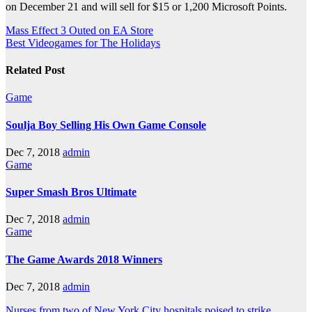
on December 21 and will sell for $15 or 1,200 Microsoft Points.
Post
Mass Effect 3 Outed on EA Store
Best Videogames for The Holidays
navigation
Related Post
Game
Soulja Boy Selling His Own Game Console
Dec 7, 2018
admin
Game
Super Smash Bros Ultimate
Dec 7, 2018
admin
Game
The Game Awards 2018 Winners
Dec 7, 2018
admin
Nurses from two of New York City hospitals poised to strike