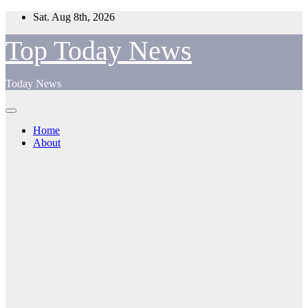
Skip
Sat. Aug 8th, 2026
to
content
Top Today News
Today News
Home
About