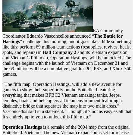
EA Community
Coordiantor Eduardo Vasconcellos announced “
The Battle for
Hastings
” challenge this morning, and it goes like a little something
like this: perform 69 million team actions (resupplies, revives, heals,
spots, and repairs) in
Bad Company 2
and its Vietnam expansion,
and Vietnam’s fifth map, Operation Hastings, will be unlocked. The
challenge begins with the launch of Vietnam on December 21 and
the 69 million will be a cumulative goal for PC, PS3, and Xbox 360
gamers.
“The fifth map, Operation Hastings, will add a new avenue for
gamers to show their superiority on the Battlefield featuring
everything that makes BFBC2 Vietnam amazing: tanks, Jeeps,
temples, boats and helicopters all in an environment featuring a
distinctive bridge that separates the map into two main areas,”
Vasconcellos said in a statement. “Though, it’s not as easy as all that.
It’s entirely up to you to unlock this fifth map.”
Operation Hastings
is a remake of the 2004 map from the original
Battlefield: Vietnam. The new Vietnam expansion is set for release