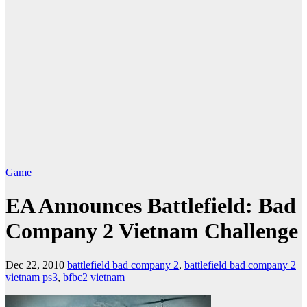
Game
EA Announces Battlefield: Bad
Company 2 Vietnam Challenge
Dec 22, 2010
battlefield bad company 2
,
battlefield bad company 2
vietnam ps3
,
bfbc2 vietnam