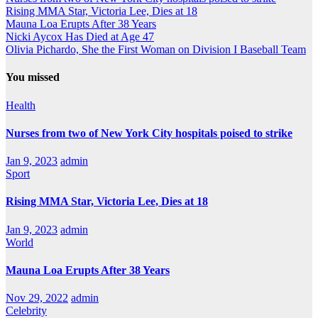
Rising MMA Star, Victoria Lee, Dies at 18
Mauna Loa Erupts After 38 Years
Nicki Aycox Has Died at Age 47
Olivia Pichardo, She the First Woman on Division I Baseball Team
You missed
Health
Nurses from two of New York City hospitals poised to strike
Jan 9, 2023
admin
Sport
Rising MMA Star, Victoria Lee, Dies at 18
Jan 9, 2023
admin
World
Mauna Loa Erupts After 38 Years
Nov 29, 2022
admin
Celebrity