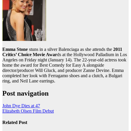
Emma Stone
stuns in a silver Balenciaga as she attends the
2011
Critics’ Choice Movie Awar
ds at the Hollywood Palladium in Los
Angeles on Friday night (January 14). The 22-year-old actress took
home the award for Best Comedy for Easy A alongside
director/producer Will Gluck, and producer Zanne Devine. Emma
completed her look with Ferragamo shoes and a clutch, a Bulgari
ring, and Neil Lane earrings.
Post navigation
John Dye Dies at 47
Elizabeth Olsen Film Debut
Related Post