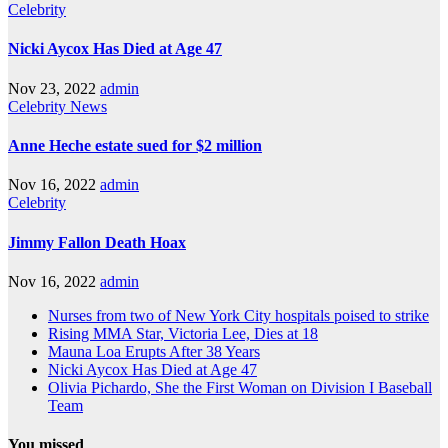
Celebrity
Nicki Aycox Has Died at Age 47
Nov 23, 2022
admin
Celebrity
News
Anne Heche estate sued for $2 million
Nov 16, 2022
admin
Celebrity
Jimmy Fallon Death Hoax
Nov 16, 2022
admin
Nurses from two of New York City hospitals poised to strike
Rising MMA Star, Victoria Lee, Dies at 18
Mauna Loa Erupts After 38 Years
Nicki Aycox Has Died at Age 47
Olivia Pichardo, She the First Woman on Division I Baseball
Team
You missed