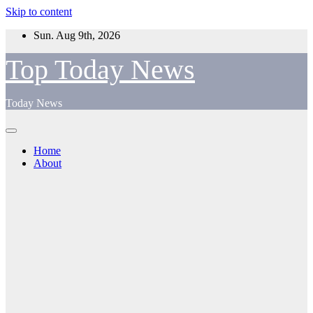
Skip to content
Sun. Aug 9th, 2026
Top Today News
Today News
Home
About