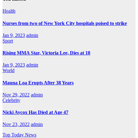
Health
Nurses from two of New York City hospitals poised to strike
Jan 9, 2023
admin
Sport
Rising MMA Star, Victoria Lee, Dies at 18
Jan 9, 2023
admin
World
Mauna Loa Erupts After 38 Years
Nov 29, 2022
admin
Celebrity
Nicki Aycox Has Died at Age 47
Nov 23, 2022
admin
Top Today News