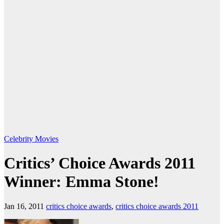
Celebrity
Movies
Critics’ Choice Awards 2011
Winner: Emma Stone!
Jan 16, 2011
critics choice awards
,
critics choice awards 2011