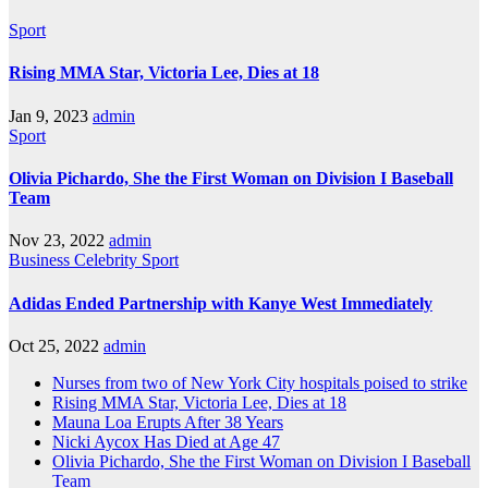
Sport
Rising MMA Star, Victoria Lee, Dies at 18
Jan 9, 2023
admin
Sport
Olivia Pichardo, She the First Woman on Division I Baseball
Team
Nov 23, 2022
admin
Business
Celebrity
Sport
Adidas Ended Partnership with Kanye West Immediately
Oct 25, 2022
admin
Nurses from two of New York City hospitals poised to strike
Rising MMA Star, Victoria Lee, Dies at 18
Mauna Loa Erupts After 38 Years
Nicki Aycox Has Died at Age 47
Olivia Pichardo, She the First Woman on Division I Baseball
Team