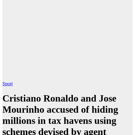
Sport
Cristiano Ronaldo and Jose
Mourinho accused of hiding
millions in tax havens using
schemes devised by agent