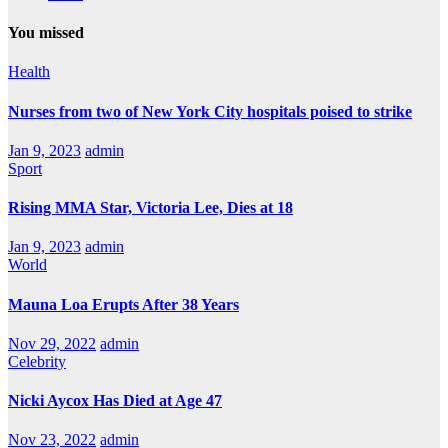
You missed
Health
Nurses from two of New York City hospitals poised to strike
Jan 9, 2023
admin
Sport
Rising MMA Star, Victoria Lee, Dies at 18
Jan 9, 2023
admin
World
Mauna Loa Erupts After 38 Years
Nov 29, 2022
admin
Celebrity
Nicki Aycox Has Died at Age 47
Nov 23, 2022
admin