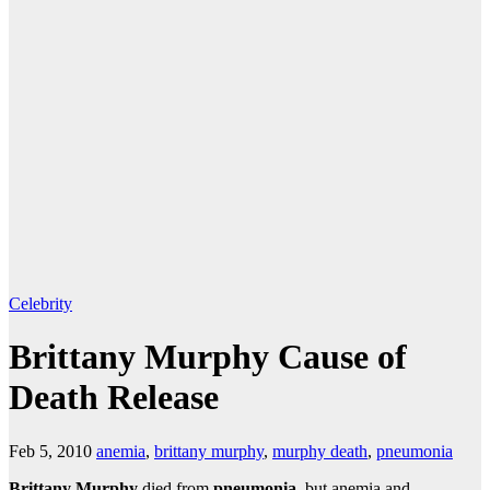
Celebrity
Brittany Murphy Cause of
Death Release
Feb 5, 2010
anemia
,
brittany murphy
,
murphy death
,
pneumonia
Brittany Murphy
died from
pneumonia
, but anemia and