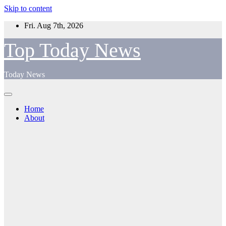
Skip to content
Fri. Aug 7th, 2026
Top Today News
Today News
Home
About