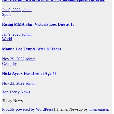
Jan 9, 2023
admin
Sport
Rising MMA Star, Victoria Lee, Dies at 18
Jan 9, 2023
admin
World
Mauna Loa Erupts After 38 Years
Nov 29, 2022
admin
Celebrity
Nicki Aycox Has Died at Age 47
Nov 23, 2022
admin
Top Today News
Today News
Proudly powered by WordPress
|
Theme: Newsup by
Themeansar
.