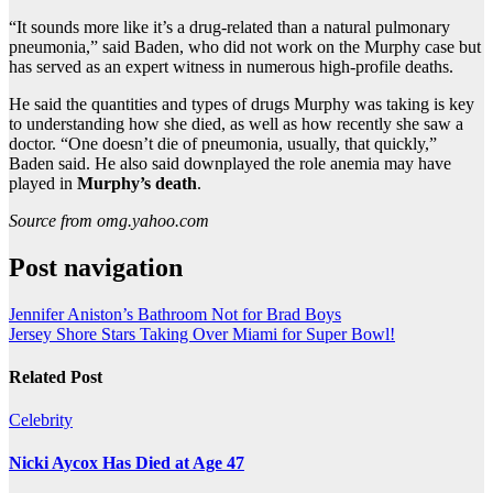
“It sounds more like it’s a drug-related than a natural pulmonary
pneumonia,” said Baden, who did not work on the Murphy case but
has served as an expert witness in numerous high-profile deaths.
He said the quantities and types of drugs Murphy was taking is key
to understanding how she died, as well as how recently she saw a
doctor. “One doesn’t die of pneumonia, usually, that quickly,”
Baden said. He also said downplayed the role anemia may have
played in
Murphy’s death
.
Source from omg.yahoo.com
Post navigation
Jennifer Aniston’s Bathroom Not for Brad Boys
Jersey Shore Stars Taking Over Miami for Super Bowl!
Related Post
Celebrity
Nicki Aycox Has Died at Age 47