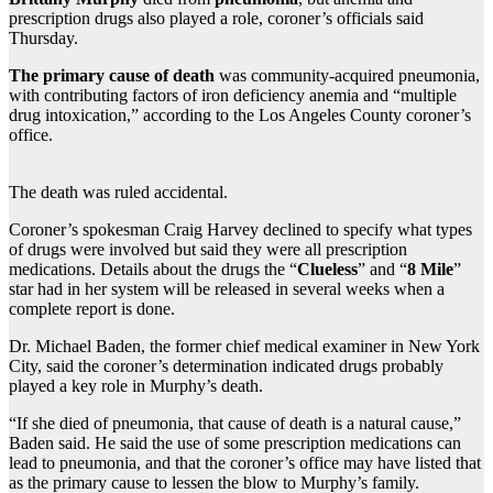
prescription drugs also played a role, coroner’s officials said
Thursday.
The primary cause of death
was community-acquired pneumonia,
with contributing factors of iron deficiency anemia and “multiple
drug intoxication,” according to the Los Angeles County coroner’s
office.
The death was ruled accidental.
Coroner’s spokesman Craig Harvey declined to specify what types
of drugs were involved but said they were all prescription
medications. Details about the drugs the “
Clueless
” and “
8 Mile
”
star had in her system will be released in several weeks when a
complete report is done.
Dr. Michael Baden, the former chief medical examiner in New York
City, said the coroner’s determination indicated drugs probably
played a key role in Murphy’s death.
“If she died of pneumonia, that cause of death is a natural cause,”
Baden said. He said the use of some prescription medications can
lead to pneumonia, and that the coroner’s office may have listed that
as the primary cause to lessen the blow to Murphy’s family.