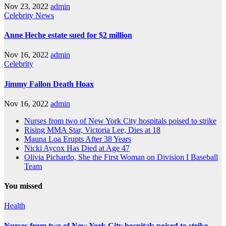
Nov 23, 2022
admin
Celebrity
News
Anne Heche estate sued for $2 million
Nov 16, 2022
admin
Celebrity
Jimmy Fallon Death Hoax
Nov 16, 2022
admin
Nurses from two of New York City hospitals poised to strike
Rising MMA Star, Victoria Lee, Dies at 18
Mauna Loa Erupts After 38 Years
Nicki Aycox Has Died at Age 47
Olivia Pichardo, She the First Woman on Division I Baseball
Team
You missed
Health
Nurses from two of New York City hospitals poised to strike