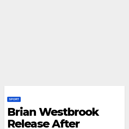
SPORT
Brian Westbrook
Release After