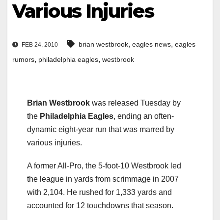
Various Injuries
,
,
brian westbrook
eagles news
eagles
FEB 24, 2010
,
,
rumors
philadelphia eagles
westbrook
Brian Westbrook
was released Tuesday by
the
Philadelphia Eagles
, ending an often-
dynamic eight-year run that was marred by
various injuries.
A former All-Pro, the 5-foot-10 Westbrook led
the league in yards from scrimmage in 2007
with 2,104. He rushed for 1,333 yards and
accounted for 12 touchdowns that season.