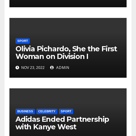
SPORT
Olivia Pichardo, She the First
Woman on Division I
Baseball Team
NOV 23, 2022
ADMIN
BUSINESS
CELEBRITY
SPORT
Adidas Ended Partnership
with Kanye West
Immediately