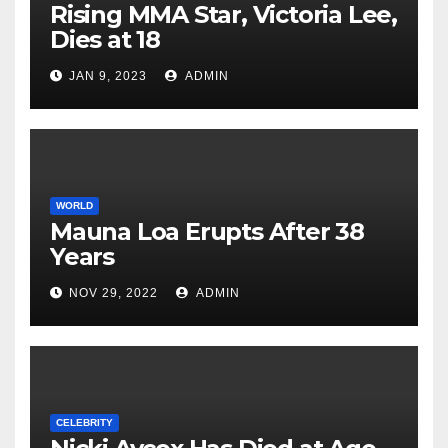
Rising MMA Star, Victoria Lee,
Dies at 18
JAN 9, 2023
ADMIN
WORLD
Mauna Loa Erupts After 38
Years
NOV 29, 2022
ADMIN
CELEBRITY