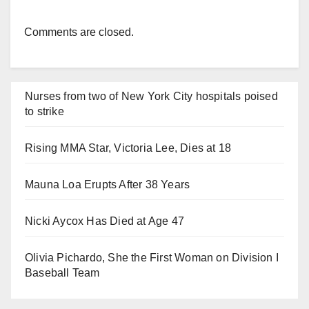
Comments are closed.
Nurses from two of New York City hospitals poised
to strike
Rising MMA Star, Victoria Lee, Dies at 18
Mauna Loa Erupts After 38 Years
Nicki Aycox Has Died at Age 47
Olivia Pichardo, She the First Woman on Division I
Baseball Team