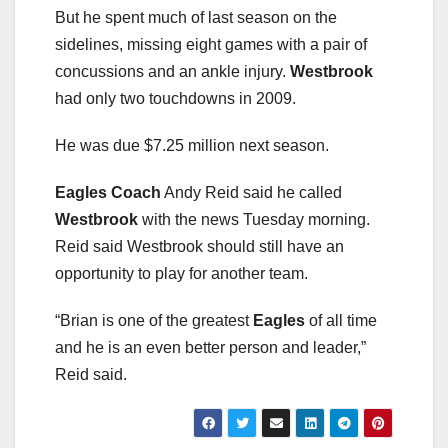
But he spent much of last season on the
sidelines, missing eight games with a pair of
concussions and an ankle injury.
Westbrook
had only two touchdowns in 2009.
He was due $7.25 million next season.
Eagles Coach
Andy Reid said he called
Westbrook
with the news Tuesday morning.
Reid said Westbrook should still have an
opportunity to play for another team.
“Brian is one of the greatest
Eagles
of all time
and he is an even better person and leader,”
Reid said.