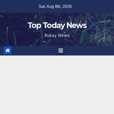
Skip
Sat. Aug 8th, 2026
to
content
Top Today News
Today News