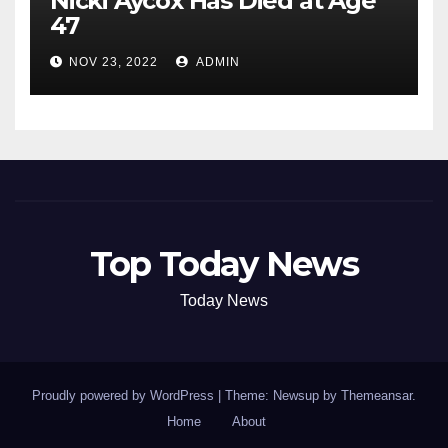
Nicki Aycox Has Died at Age
47
NOV 23, 2022
ADMIN
Top Today News
Today News
Proudly powered by WordPress
|
Theme: Newsup by
Themeansar
.
Home
About