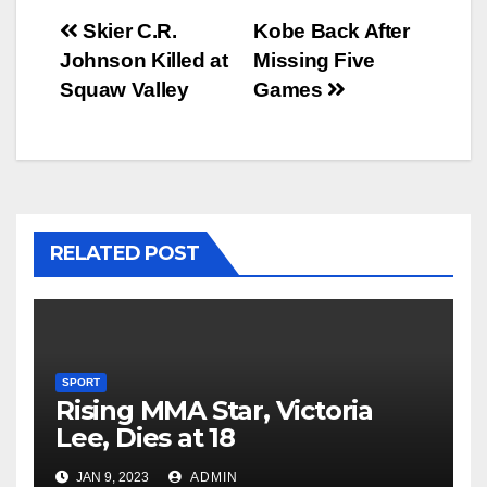
Post
Skier C.R.
Kobe Back After
Johnson Killed at
Missing Five
navigation
Squaw Valley
Games
RELATED POST
SPORT
Rising MMA Star, Victoria
Lee, Dies at 18
JAN 9, 2023
ADMIN