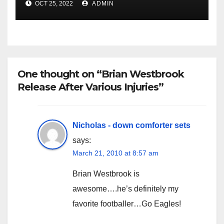
OCT 25, 2022
ADMIN
One thought on “Brian Westbrook
Release After Various Injuries”
Nicholas - down comforter sets
says:
March 21, 2010 at 8:57 am
Brian Westbrook is
awesome….he’s definitely my
favorite footballer…Go Eagles!