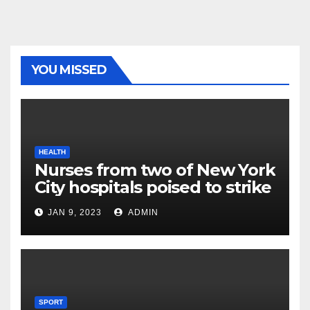
YOU MISSED
HEALTH
Nurses from two of New York
City hospitals poised to strike
JAN 9, 2023
ADMIN
SPORT