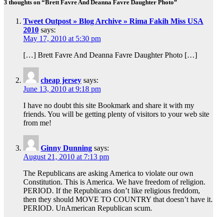
3 thoughts on “Brett Favre And Deanna Favre Daughter Photo”
Tweet Outpost » Blog Archive » Rima Fakih Miss USA
2010
says:
May 17, 2010 at 5:30 pm
[…] Brett Favre And Deanna Favre Daughter Photo […]
cheap jersey
says:
June 13, 2010 at 9:18 pm
I have no doubt this site Bookmark and share it with my
friends. You will be getting plenty of visitors to your web site
from me!
Ginny Dunning
says:
August 21, 2010 at 7:13 pm
The Republicans are asking America to violate our own
Constitution. This is America. We have freedom of religion.
PERIOD. If the Republicans don’t like religious freddom,
then they should MOVE TO COUNTRY that doesn’t have it.
PERIOD. UnAmerican Republican scum.