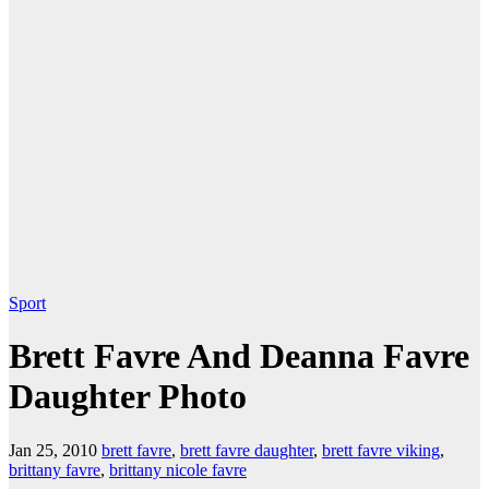
Sport
Brett Favre And Deanna Favre
Daughter Photo
Jan 25, 2010
brett favre
,
brett favre daughter
,
brett favre viking
,
brittany favre
,
brittany nicole favre