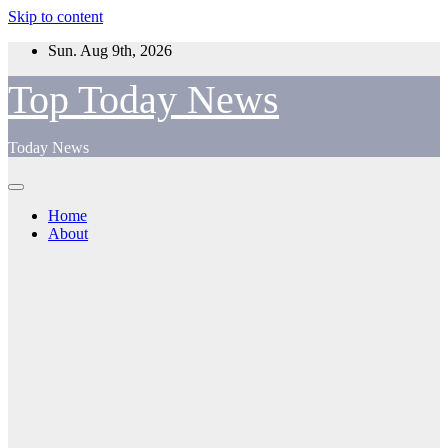
Skip to content
Sun. Aug 9th, 2026
Top Today News
Today News
Home
About