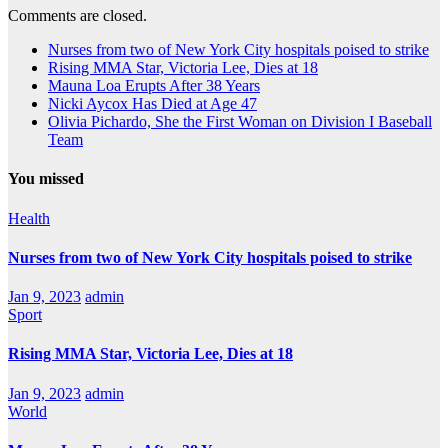
Comments are closed.
Nurses from two of New York City hospitals poised to strike
Rising MMA Star, Victoria Lee, Dies at 18
Mauna Loa Erupts After 38 Years
Nicki Aycox Has Died at Age 47
Olivia Pichardo, She the First Woman on Division I Baseball
Team
You missed
Health
Nurses from two of New York City hospitals poised to strike
Jan 9, 2023
admin
Sport
Rising MMA Star, Victoria Lee, Dies at 18
Jan 9, 2023
admin
World