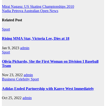
Mirai Nagasu: US Skating Championships 2010
Nadia Petrova Australian Open News
Related Post
Sport
Rising MMA Star, Victoria Lee, Dies at 18
Jan 9, 2023
admin
Sport
Olivia Pichardo, She the First Woman on Division I Baseball
Team
Nov 23, 2022
admin
Business
Celebrity
Sport
Adidas Ended Partnership with Kanye West Immediately
Oct 25, 2022
admin