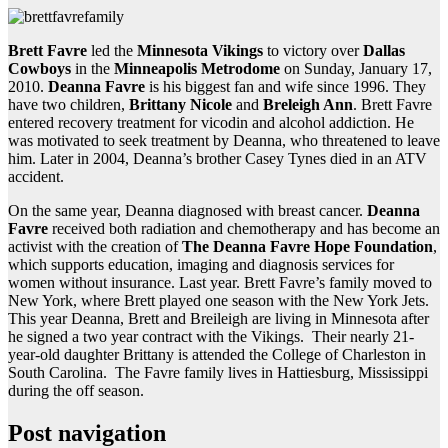
Brett Favre
led the
Minnesota Vikings
to victory over
Dallas
Cowboys
in the
Minneapolis Metrodome
on Sunday, January 17,
2010.
Deanna Favre
is his biggest fan and wife since 1996. They
have two children,
Brittany Nicole
and
Breleigh Ann
. Brett Favre
entered recovery treatment for vicodin and alcohol addiction. He
was motivated to seek treatment by Deanna, who threatened to leave
him. Later in 2004, Deanna’s brother Casey Tynes died in an ATV
accident.
On the same year, Deanna diagnosed with breast cancer.
Deanna
Favre
received both radiation and chemotherapy and has become an
activist with the creation of
The Deanna Favre Hope Foundation
,
which supports education, imaging and diagnosis services for
women without insurance. Last year. Brett Favre’s family moved to
New York, where Brett played one season with the New York Jets.
This year Deanna, Brett and Breileigh are living in Minnesota after
he signed a two year contract with the Vikings. Their nearly 21-
year-old daughter Brittany is attended the College of Charleston in
South Carolina. The Favre family lives in Hattiesburg, Mississippi
during the off season.
Post navigation