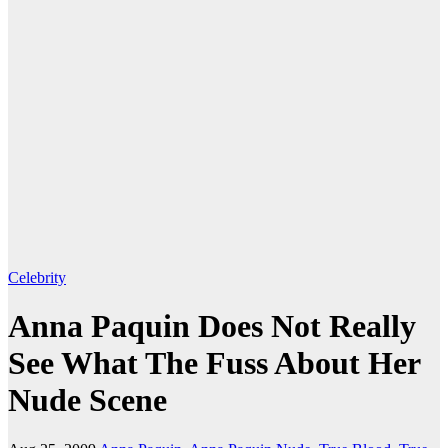
Celebrity
Anna Paquin Does Not Really
See What The Fuss About Her
Nude Scene