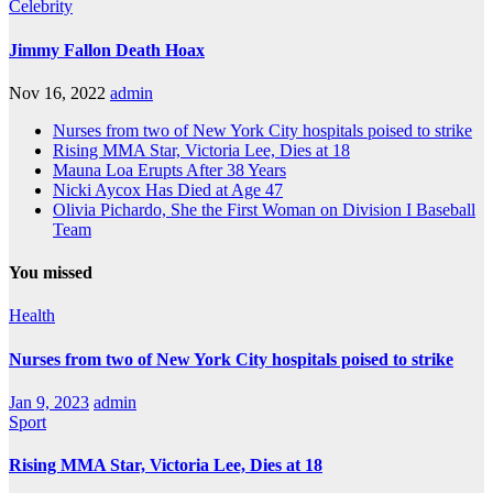
Celebrity
Jimmy Fallon Death Hoax
Nov 16, 2022
admin
Nurses from two of New York City hospitals poised to strike
Rising MMA Star, Victoria Lee, Dies at 18
Mauna Loa Erupts After 38 Years
Nicki Aycox Has Died at Age 47
Olivia Pichardo, She the First Woman on Division I Baseball
Team
You missed
Health
Nurses from two of New York City hospitals poised to strike
Jan 9, 2023
admin
Sport
Rising MMA Star, Victoria Lee, Dies at 18