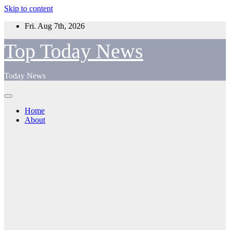
Skip to content
Fri. Aug 7th, 2026
Top Today News
Today News
Home
About