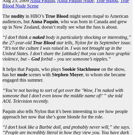
Aug 25, 2009
Anna Paquin
,
Anna Paquin Nude
,
True Blood
,
True
Blood Nude Scene
The
nudity
in HBO’s
True Blood
might seem risqué to American
audiences, but
Anna Paquin
, who was born in Canada and grew
up in New Zealand, doesn’t really see what the fuss is about.
“I don’t think a
naked
body is particularly shocking or interesting,”
the 27-year-old
True Blood
star tells, Nylon for its September issue.
“It’s not the culture I was raised in. I was not brought up in the
United States. I don’t share the [attitude] that you can have graphic
violence, but –
God
forbid – you see someone’s nipples.”
It helps that Paquin, who plays
Sookie Stackhouse
on the show,
has her
nude
scenes with
Stephen Moyer
, to whom she became
engaged this summer.
“You’re not having to sort of get over the ‘Wow, I’m naked with
someone that I don’t even know the middle name of!’ ” she told
AOL Television recently.
Paquin also tells Nylon that it’s been interesting to see how people
approach her now that she’s gone blonde for the role.
“I don’t look like a Barbie doll, and probably never will,” she says.
“People are incredibly literal in how they view you. You have dark