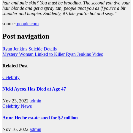
hair and pale skin? You must be brooding. The second you dye your
hair blonde and get a spray tan, people treat you as if you’re a bit
stupider and happier. Suddenly, it’s like you’re hot and sexy.”
source:
people.com
Post navigation
Ryan Jenkins Suicide Details
Mystery Woman Linked to Killer Ryan Jenkins Video
Related Post
Celebrity
Nicki Aycox Has Died at Age 47
Nov 23, 2022
admin
Celebrity
News
Anne Heche estate sued for $2 million
Nov 16, 2022
admin