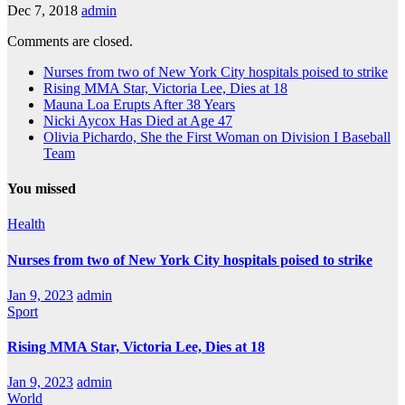
Dec 7, 2018
admin
Comments are closed.
Nurses from two of New York City hospitals poised to strike
Rising MMA Star, Victoria Lee, Dies at 18
Mauna Loa Erupts After 38 Years
Nicki Aycox Has Died at Age 47
Olivia Pichardo, She the First Woman on Division I Baseball
Team
You missed
Health
Nurses from two of New York City hospitals poised to strike
Jan 9, 2023
admin
Sport
Rising MMA Star, Victoria Lee, Dies at 18
Jan 9, 2023
admin
World