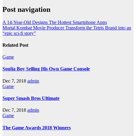
Post navigation
A 14-Year-Old Designs The Hottest Smartphone Apps
Mortal Kombat Movie Producer Transform the Tetris Brand into an
“epic sci-fi story”
Related Post
Game
Soulja Boy Selling His Own Game Console
Dec 7, 2018
admin
Game
Super Smash Bros Ultimate
Dec 7, 2018
admin
Game
The Game Awards 2018 Winners