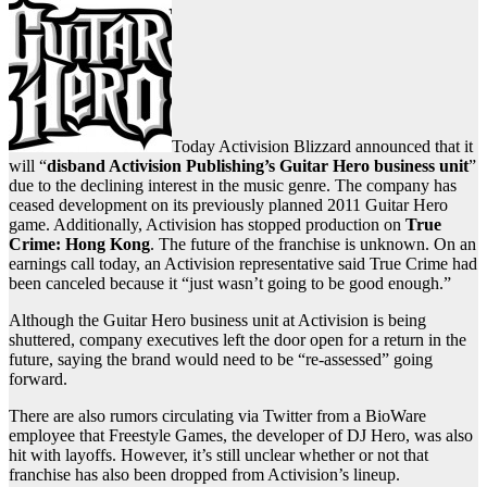
Today Activision Blizzard announced that it
will “
disband Activision Publishing’s Guitar Hero business unit
”
due to the declining interest in the music genre. The company has
ceased development on its previously planned 2011 Guitar Hero
game. Additionally, Activision has stopped production on
True
Crime: Hong Kong
. The future of the franchise is unknown. On an
earnings call today, an Activision representative said True Crime had
been canceled because it “just wasn’t going to be good enough.”
Although the Guitar Hero business unit at Activision is being
shuttered, company executives left the door open for a return in the
future, saying the brand would need to be “re-assessed” going
forward.
There are also rumors circulating via Twitter from a BioWare
employee that Freestyle Games, the developer of DJ Hero, was also
hit with layoffs. However, it’s still unclear whether or not that
franchise has also been dropped from Activision’s lineup.