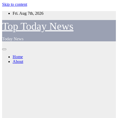
Skip to content
Fri. Aug 7th, 2026
Top Today News
Today News
Home
About