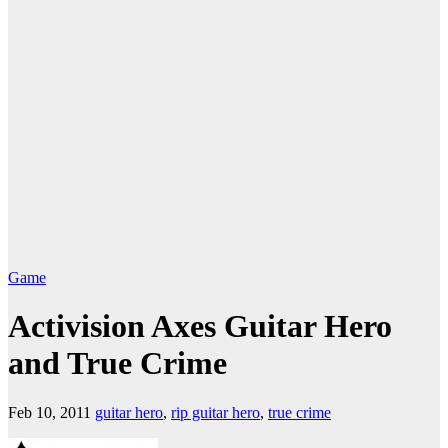
Game
Activision Axes Guitar Hero
and True Crime
Feb 10, 2011
guitar hero
,
rip guitar hero
,
true crime