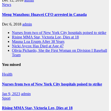
Dec 12, 2018
admin
News
Meng Wanzhou: Huawei CFO arrested in Canada
Dec 6, 2018
admin
Nurses from two of New York City hospitals poised to strike
Rising MMA Star, Victoria Lee, Dies at 18
Mauna Loa Erupts After 38 Years
Nicki Aycox Has Died at Age 47
Olivia Pichardo, She the First Woman on Division I Baseball
Team
You missed
Health
Nurses from two of New York City hospitals poised to strike
Jan 9, 2023
admin
Sport
Rising MMA Star, Victoria Lee, Dies at 18