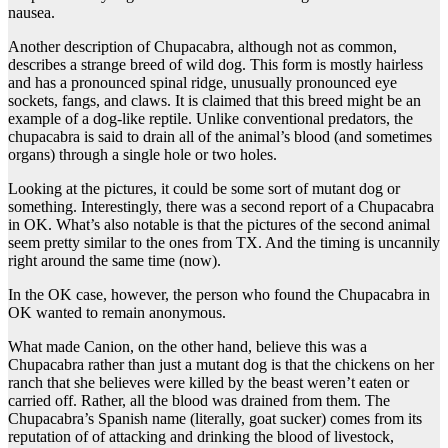
nausea.
Another description of Chupacabra, although not as common,
describes a strange breed of wild dog. This form is mostly hairless
and has a pronounced spinal ridge, unusually pronounced eye
sockets, fangs, and claws. It is claimed that this breed might be an
example of a dog-like reptile. Unlike conventional predators, the
chupacabra is said to drain all of the animal’s blood (and sometimes
organs) through a single hole or two holes.
Looking at the pictures, it could be some sort of mutant dog or
something. Interestingly, there was a second report of a Chupacabra
in OK. What’s also notable is that the pictures of the second animal
seem pretty similar to the ones from TX. And the timing is uncannily
right around the same time (now).
In the OK case, however, the person who found the Chupacabra in
OK wanted to remain anonymous.
What made Canion, on the other hand, believe this was a
Chupacabra rather than just a mutant dog is that the chickens on her
ranch that she believes were killed by the beast weren’t eaten or
carried off. Rather, all the blood was drained from them. The
Chupacabra’s Spanish name (literally, goat sucker) comes from its
reputation of of attacking and drinking the blood of livestock,