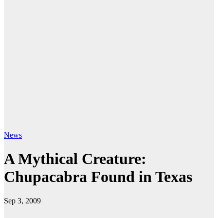
News
A Mythical Creature:
Chupacabra Found in Texas
Sep 3, 2009