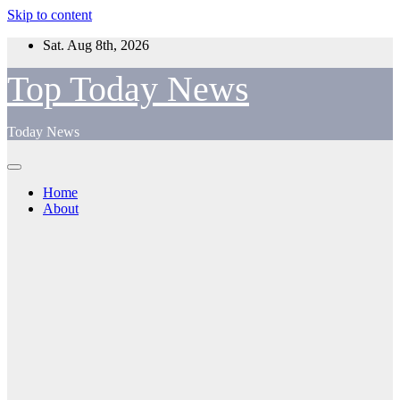
Skip to content
Sat. Aug 8th, 2026
Top Today News
Today News
Home
About