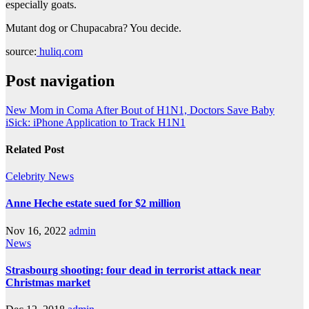
especially goats.
Mutant dog or Chupacabra? You decide.
source:
huliq.com
Post navigation
New Mom in Coma After Bout of H1N1, Doctors Save Baby
iSick: iPhone Application to Track H1N1
Related Post
Celebrity
News
Anne Heche estate sued for $2 million
Nov 16, 2022
admin
News
Strasbourg shooting: four dead in terrorist attack near
Christmas market