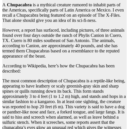
A
Chupacabra
is a mythical creature rumored to inhabit parts of
the Americas, specifically parts of Latin America or Mexico. I even
recall a Chupacabra being featured on an episode of The X-Files.
That alone should give you an idea of its sci-fi-ness.
However, a report has surfaced, including pictures, of three animals
found over four days outside the ranch of Phylis Canion in Cuero,
TX. Cuero is 80 miles southeast of San Antonio. The animals,
according to Canion, are approximately 40 pounds, and she has
termed them Chupacabras based on a resemblance to the reputed
appearance of the beast.
According to Wikipedia, here’s how the Chupacabra has been
described:
The most common description of Chupacabra is a reptile-like being,
appearing to have leathery or scaly greenish-gray skin and sharp
spines or quills running down its back. This form stands
approximately 3 to 4 feet (1 to 1.2 m) high, and stands and hops in a
similar fashion to a kangaroo. In at least one sighting, the creature
was reported to hop 20 feet (6 m). This variety is said to have a dog
or panther-like nose and face, a forked tongue, and large fangs. It is
said to hiss and screech when alarmed, as well as leave behind a
sulfuric stench. When it screeches, some reports assert that the
chupacabra’s eyes glow an unusual red which gives the witnesses