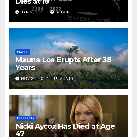
Dies at 18
JAN 9, 2023
ADMIN
WORLD
Mauna Loa Erupts After 38
Years
NOV 29, 2022
ADMIN
CELEBRITY
Nicki Aycox Has Died at Age
47