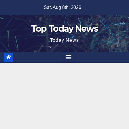
Skip
Sat. Aug 8th, 2026
to
content
Top Today News
Today News