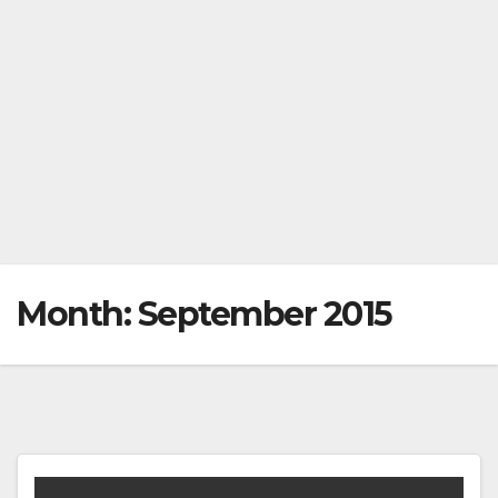
Month:
September 2015