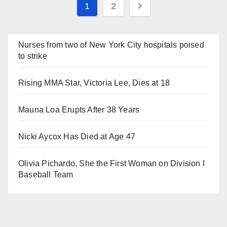
Posts
1
2
navigation
Nurses from two of New York City hospitals poised
to strike
Rising MMA Star, Victoria Lee, Dies at 18
Mauna Loa Erupts After 38 Years
Nicki Aycox Has Died at Age 47
Olivia Pichardo, She the First Woman on Division I
Baseball Team