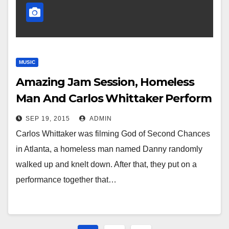
MUSIC
Amazing Jam Session, Homeless
Man And Carlos Whittaker Perform
Awesome Duet
SEP 19, 2015
ADMIN
Carlos Whittaker was filming God of Second Chances
in Atlanta, a homeless man named Danny randomly
walked up and knelt down. After that, they put on a
performance together that…