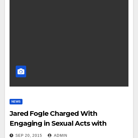
NEWS
Jared Fogle Charged With
Engaging in Sexual Acts with
Minors
SEP 20, 2015
ADMIN