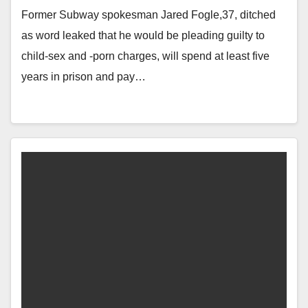
Former Subway spokesman Jared Fogle,37, ditched
as word leaked that he would be pleading guilty to
child-sex and -porn charges, will spend at least five
years in prison and pay…