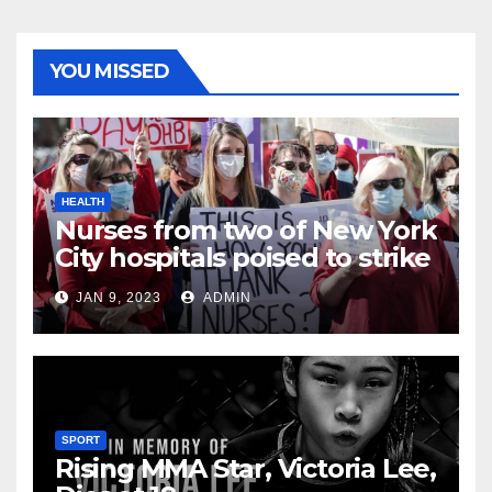
YOU MISSED
HEALTH
Nurses from two of New York
City hospitals poised to strike
JAN 9, 2023
ADMIN
SPORT
Rising MMA Star, Victoria Lee,