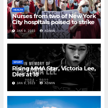
HEALTH
Nurses from two of New York
City hospitals poised to strike
JAN 9, 2023
ADMIN
SPORT
Rising MMA Star, Victoria Lee,
Dies at 18
JAN 9, 2023
ADMIN