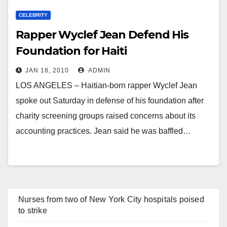
CELEBRITY
Rapper Wyclef Jean Defend His
Foundation for Haiti
JAN 18, 2010
ADMIN
LOS ANGELES – Haitian-born rapper Wyclef Jean
spoke out Saturday in defense of his foundation after
charity screening groups raised concerns about its
accounting practices. Jean said he was baffled…
Nurses from two of New York City hospitals poised
to strike