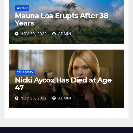
WORLD
Mauna Loa Erupts After 38
Years
NOV 29, 2022
ADMIN
CELEBRITY
Nicki Aycox Has Died at Age
47
NOV 23, 2022
ADMIN