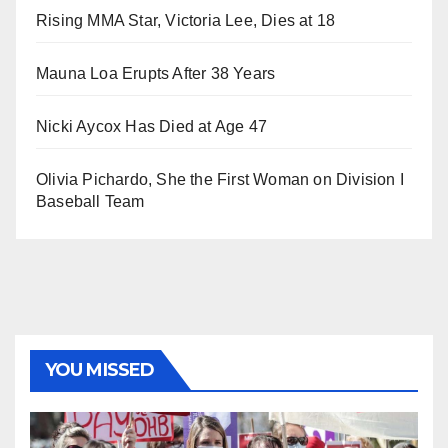
Rising MMA Star, Victoria Lee, Dies at 18
Mauna Loa Erupts After 38 Years
Nicki Aycox Has Died at Age 47
Olivia Pichardo, She the First Woman on Division I
Baseball Team
YOU MISSED