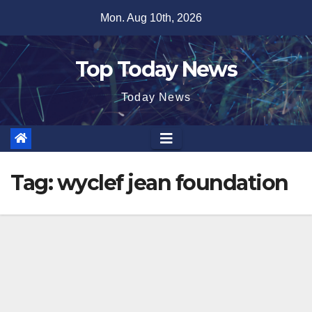
Skip
Mon. Aug 10th, 2026
to
content
Top Today News
Today News
Tag:
wyclef jean foundation