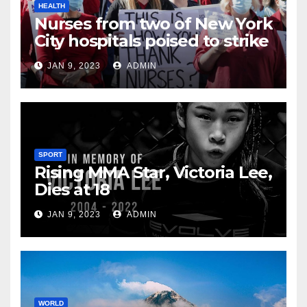
HEALTH
Nurses from two of New York
City hospitals poised to strike
JAN 9, 2023
ADMIN
SPORT
Rising MMA Star, Victoria Lee,
Dies at 18
JAN 9, 2023
ADMIN
WORLD