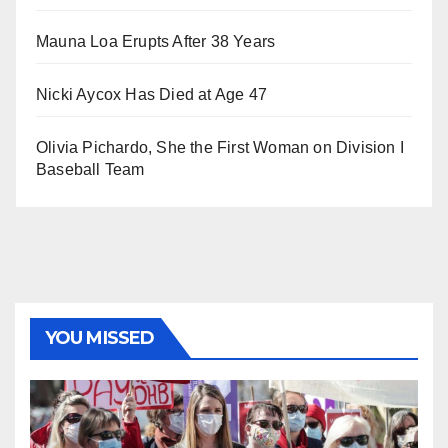
Mauna Loa Erupts After 38 Years
Nicki Aycox Has Died at Age 47
Olivia Pichardo, She the First Woman on Division I
Baseball Team
YOU MISSED