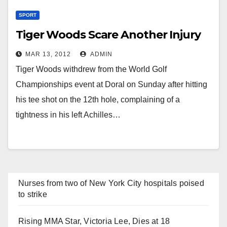
SPORT
Tiger Woods Scare Another Injury
MAR 13, 2012
ADMIN
Tiger Woods withdrew from the World Golf
Championships event at Doral on Sunday after hitting
his tee shot on the 12th hole, complaining of a
tightness in his left Achilles…
Nurses from two of New York City hospitals poised
to strike
Rising MMA Star, Victoria Lee, Dies at 18