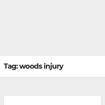
Tag:
woods injury