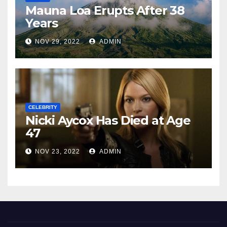
Mauna Loa Erupts After 38
Years
NOV 29, 2022
ADMIN
CELEBRITY
Nicki Aycox Has Died at Age
47
NOV 23, 2022
ADMIN