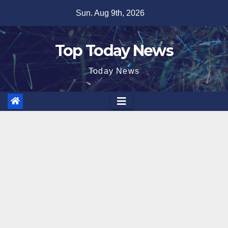
Skip
Sun. Aug 9th, 2026
to
content
Top Today News
Today News