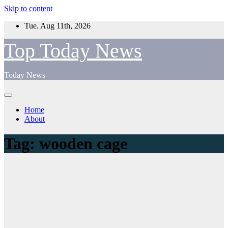
Skip to content
Tue. Aug 11th, 2026
Top Today News
Today News
Home
About
Tag:
wooden cage