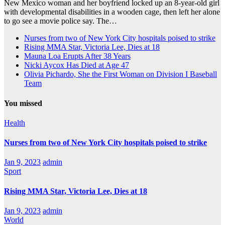
New Mexico woman and her boyfriend locked up an 8-year-old girl
with developmental disabilities in a wooden cage, then left her alone
to go see a movie police say. The…
Nurses from two of New York City hospitals poised to strike
Rising MMA Star, Victoria Lee, Dies at 18
Mauna Loa Erupts After 38 Years
Nicki Aycox Has Died at Age 47
Olivia Pichardo, She the First Woman on Division I Baseball
Team
You missed
Health
Nurses from two of New York City hospitals poised to strike
Jan 9, 2023
admin
Sport
Rising MMA Star, Victoria Lee, Dies at 18
Jan 9, 2023
admin
World