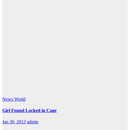
News
World
Girl Found Locked in Cage
Jan 30, 2013
admin