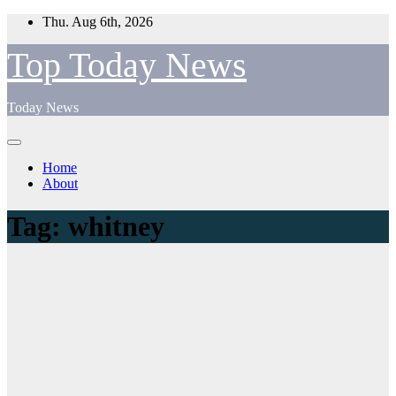
Skip
Thu. Aug 6th, 2026
to
content
Top Today News
Today News
Home
About
Tag:
whitney