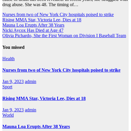
drug abuse. She was 48. The timing of…
Nurses from two of New York City hospitals poised to strike
Rising MMA Star, Victoria Lee, Dies at 18
Mauna Loa Erupts After 38 Years
Nicki Aycox Has Died at Age 47
Olivia Pichardo, She the First Woman on Division I Baseball Team
You missed
Health
Nurses from two of New York City hospitals poised to strike
Jan 9, 2023
admin
Sport
Rising MMA Star, Victoria Lee, Dies at 18
Jan 9, 2023
admin
World
Mauna Loa Erupts After 38 Years