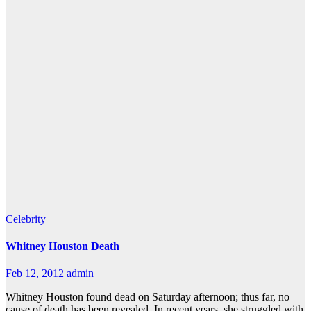
Celebrity
Whitney Houston Death
Feb 12, 2012
admin
Whitney Houston found dead on Saturday afternoon; thus far, no
cause of death has been revealed. In recent years, she struggled with