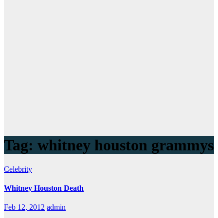
Tag:
whitney houston grammys
Celebrity
Whitney Houston Death
Feb 12, 2012
admin