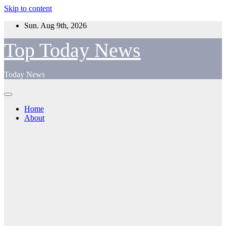
Skip to content
Sun. Aug 9th, 2026
Top Today News
Today News
Home
About