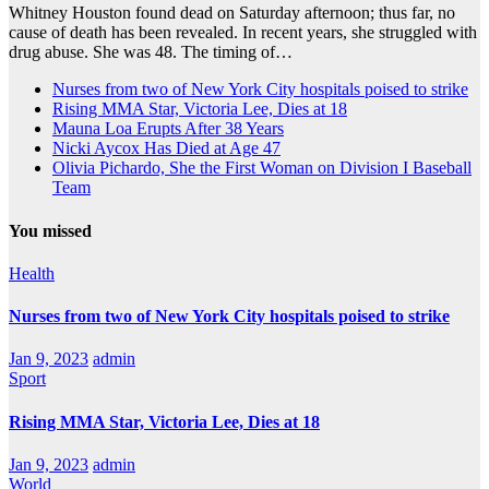
Whitney Houston found dead on Saturday afternoon; thus far, no
cause of death has been revealed. In recent years, she struggled with
drug abuse. She was 48. The timing of…
Nurses from two of New York City hospitals poised to strike
Rising MMA Star, Victoria Lee, Dies at 18
Mauna Loa Erupts After 38 Years
Nicki Aycox Has Died at Age 47
Olivia Pichardo, She the First Woman on Division I Baseball
Team
You missed
Health
Nurses from two of New York City hospitals poised to strike
Jan 9, 2023
admin
Sport
Rising MMA Star, Victoria Lee, Dies at 18
Jan 9, 2023
admin
World